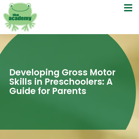
Developing Gross Motor
Skills in Preschoolers: A
Guide for Parents