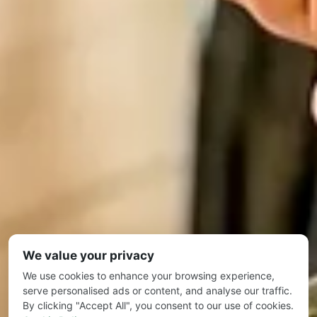
We value your privacy
We use cookies to enhance your browsing experience,
serve personalised ads or content, and analyse our traffic.
By clicking "Accept All", you consent to our use of cookies.