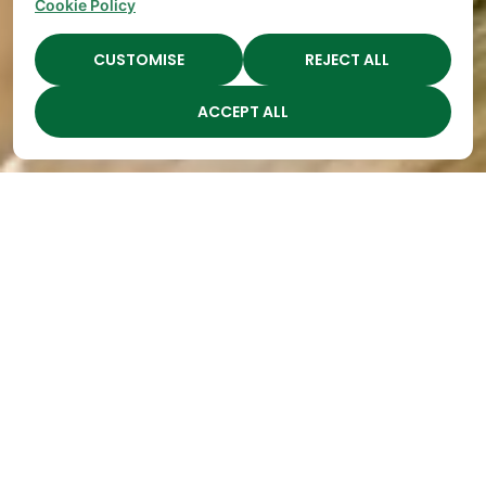
Cookie Policy
CUSTOMISE
REJECT ALL
ACCEPT ALL
"Watch Me Mommy!"
By
The Academy
|
May 14, 2018
Millions of
preschool-
age
children
say this
phrase