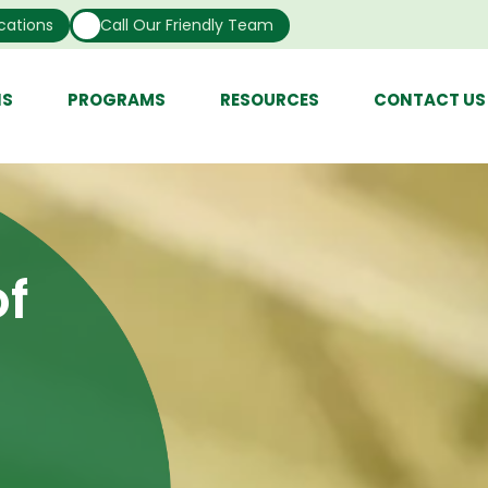
cations
Call Our Friendly Team
NS
PROGRAMS
RESOURCES
CONTACT US
f