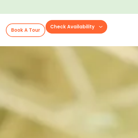
Check Availability
Book A Tour