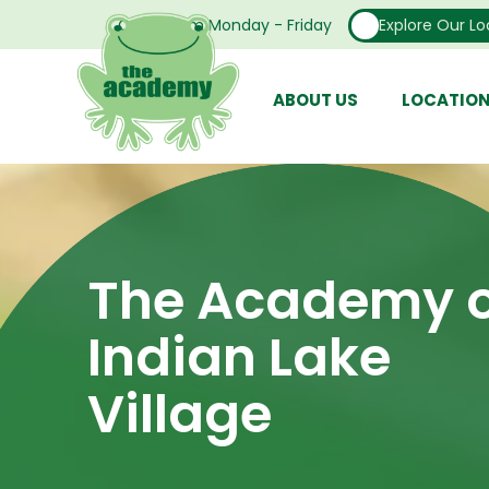
Open From Monday - Friday
Explore Our Lo
ABOUT US
LOCATIO
The Academy o
Indian Lake
Village