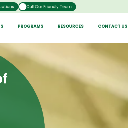
cations
Call Our Friendly Team
NS
PROGRAMS
RESOURCES
CONTACT US
f