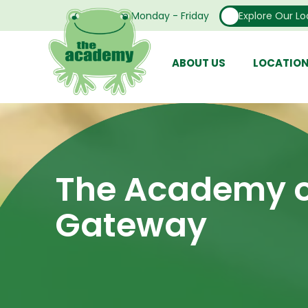
Open From Monday - Friday
Explore Our Lo
ABOUT US
LOCATIO
The Academy o
Gateway