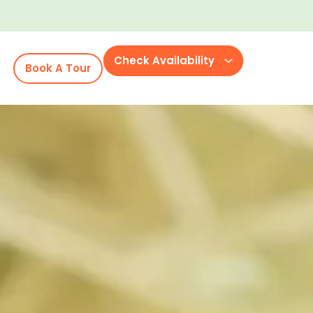
Check Availability
Book A Tour