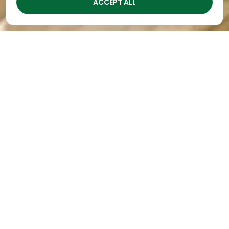
ACCEPT ALL
Technology in Preschool
Education
By
The Academy
|
Feb 15, 2024
In today’s digital age, the role of technology in
preschool education is a topic of much debate.
While screens can offer valuable educational
content, as the leader in
preschools in Nashville
we’ve seen how excessive screen time can also
have negative effects on young children’s
development.