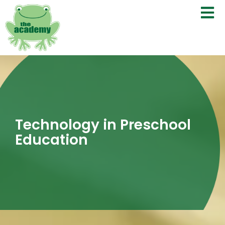
Technology in Preschool
Education