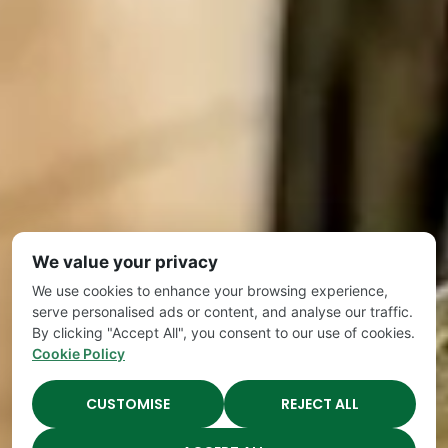
We value your privacy
We use cookies to enhance your browsing experience,
serve personalised ads or content, and analyse our traffic.
By clicking "Accept All", you consent to our use of cookies.
Cookie Policy
CUSTOMISE
REJECT ALL