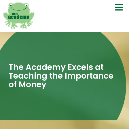
The Academy Excels at
Teaching the Importance
of Money