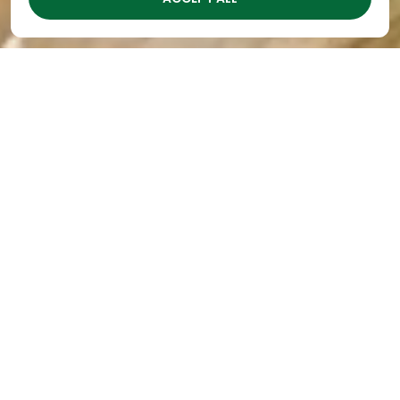
The Academy Excels at
Teaching the
Importance of Money
By
The Academy
|
Oct 19, 2023
Almost as soon as a child begins to talk, he “wants”
things. It might be a balloon at the fair, a toy a
friend has, or a candy bar while grocery shopping
with Mom. Therefore, it’s never too early to begin
teaching the importance of money to your
preschooler.
At The Academy
preschools in Nashville
, learning
about money is just one of the many activities we