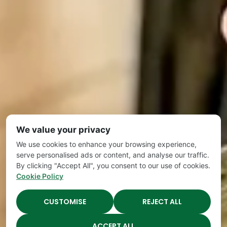
We value your privacy
We use cookies to enhance your browsing experience,
serve personalised ads or content, and analyse our traffic.
By clicking "Accept All", you consent to our use of cookies.
Cookie Policy
CUSTOMISE
REJECT ALL
ACCEPT ALL