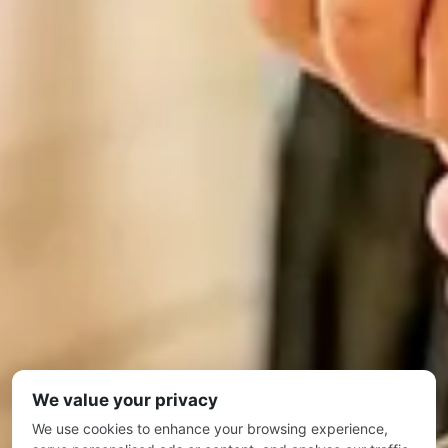
We value your privacy
We use cookies to enhance your browsing experience,