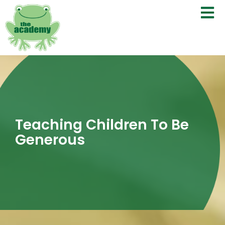
Teaching Children To Be
Generous