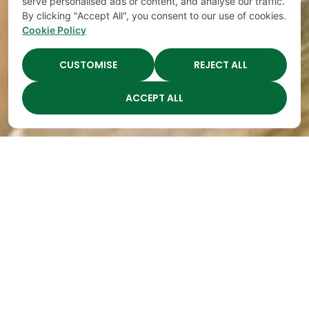
serve personalised ads or content, and analyse our traffic.
By clicking "Accept All", you consent to our use of cookies.
Cookie Policy
CUSTOMISE
REJECT ALL
ACCEPT ALL
Teaching Children To Be
Generous
By
The Academy
|
Apr 16, 2022
How many times have you noticed your
preschooler grabbing other children’s toys? You
might begin to wonder if your child is selfish. The
answer is yes! But don’t worry, your child just needs