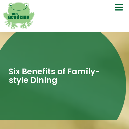
Six Benefits of Family-
style Dining