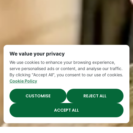
We value your privacy
We use cookies to enhance your browsing experience,
serve personalised ads or content, and analyse our traffic.
By clicking "Accept All", you consent to our use of cookies.
Cookie Policy
CUSTOMISE
REJECT ALL
ACCEPT ALL