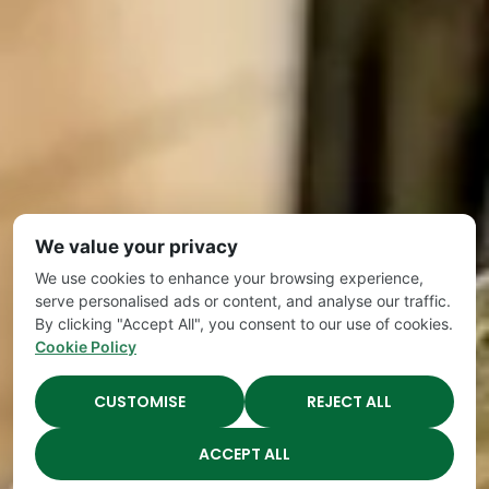
We value your privacy
We use cookies to enhance your browsing experience,
serve personalised ads or content, and analyse our traffic.
By clicking "Accept All", you consent to our use of cookies.
Cookie Policy
CUSTOMISE
REJECT ALL
ACCEPT ALL