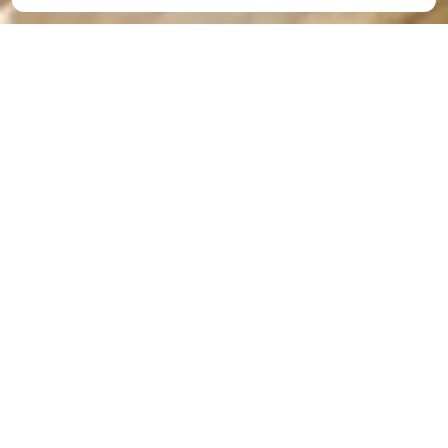
Preschool Separation
Anxiety Symptoms–
How to Manage Them
By
The Academy
|
Mar 22, 2025
At The
Academy,
we are
trained to
manage,
what we
call,
preschool
separation