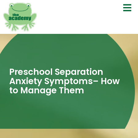
Preschool Separation
Anxiety Symptoms– How
to Manage Them