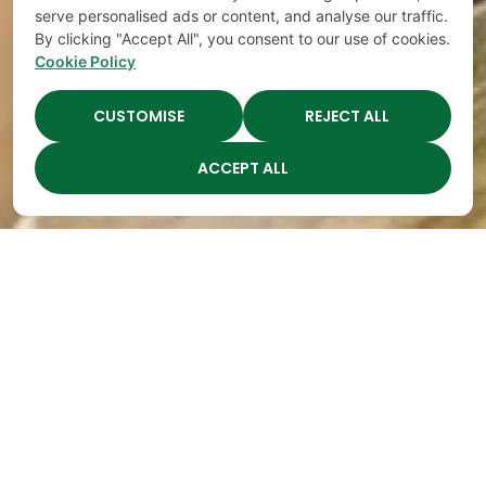
serve personalised ads or content, and analyse our traffic.
By clicking "Accept All", you consent to our use of cookies.
Cookie Policy
CUSTOMISE
REJECT ALL
ACCEPT ALL
Happy Teeth
By
The Academy
|
Mar 14, 2019
In January and February, our emphasis was “Fitness
Fanatic.” In January, we concentrated on
movement and exercise
. In February, the emphasis
was on dental health and happy teeth. February
was a perfect time for that topic because it was