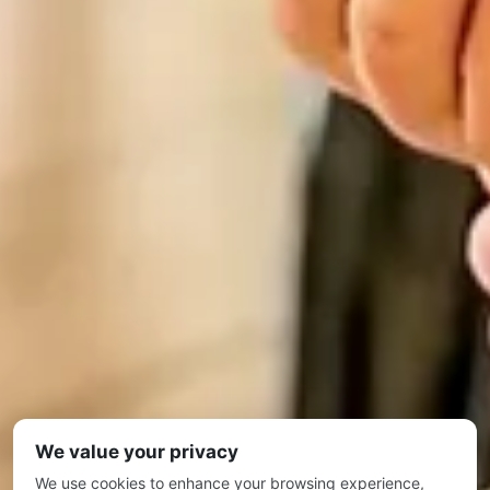
We value your privacy
We use cookies to enhance your browsing experience,