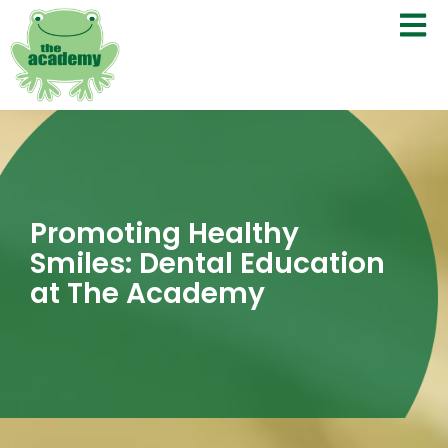
Promoting Healthy
Smiles: Dental Education
at The Academy