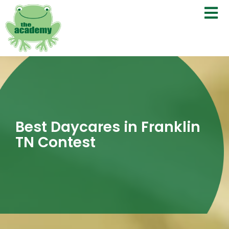
Best Daycares in Franklin
TN Contest