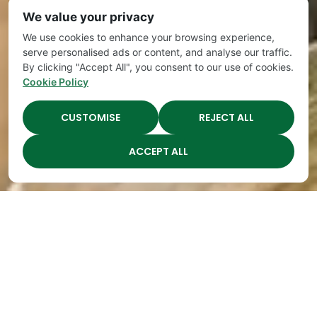
We value your privacy
We use cookies to enhance your browsing experience,
serve personalised ads or content, and analyse our traffic.
By clicking "Accept All", you consent to our use of cookies.
Cookie Policy
CUSTOMISE
REJECT ALL
ACCEPT ALL
Best Daycares in
Franklin TN Contest
By
The Academy
|
Apr 12, 2018
If the Franklin Board of Mayor and Aldermen