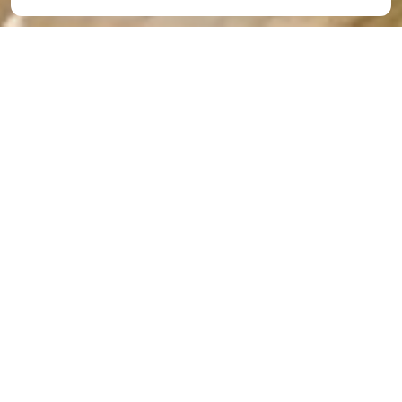
At-Home Preschool
Activities for COVID-19
Isolation
By
The Academy
|
Apr 20, 2020
Many parents are having trouble coming up with
enough at-home preschool activities for their little
ones to do every day. Below are two suggestions to
help you out.