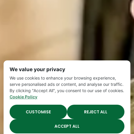
We value your privacy
We use cookies to enhance your browsing experience,
serve personalised ads or content, and analyse our traffic.
By clicking "Accept All", you consent to our use of cookies.
Cookie Policy
CUSTOMISE
REJECT ALL
ACCEPT ALL