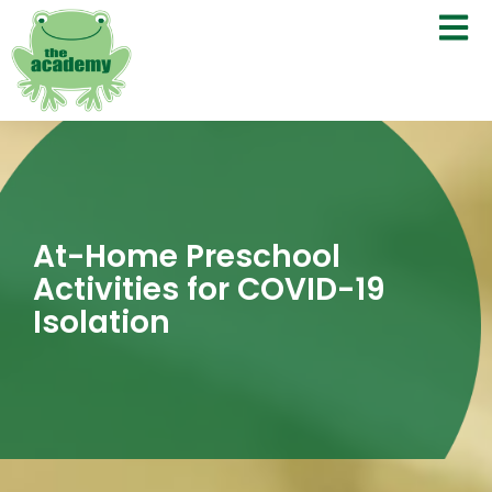
At-Home Preschool
Activities for COVID-19
Isolation