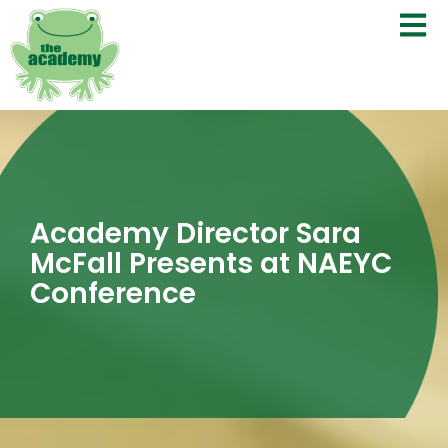
Academy Director Sara
McFall Presents at NAEYC
Conference