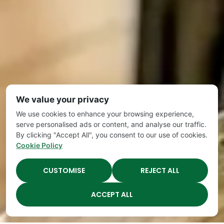
We value your privacy
We use cookies to enhance your browsing experience,
serve personalised ads or content, and analyse our traffic.
By clicking "Accept All", you consent to our use of cookies.
Cookie Policy
CUSTOMISE
REJECT ALL
ACCEPT ALL