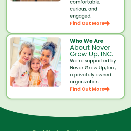
comfortable,
curious, and
engaged.
Find Out More
Who We Are
About Never
Grow Up, INC.
We’re supported by
Never Grow Up, Inc.,
a privately owned
organization.
Find Out More