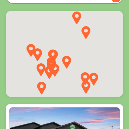
to you
and
explore
programs
for every
age.