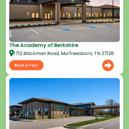
The Academy of Berkshire
1712 Blackman Road, Murfreesboro, TN 37128
Book a Tour