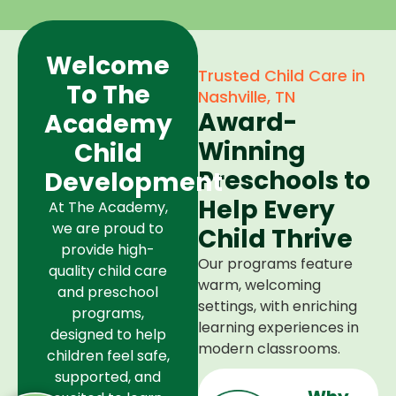
Welcome
Trusted Child Care in
To The
Nashville, TN
Award-
Academy
Winning
Child
Preschools to
Development
Help Every
At The Academy,
we are proud to
Child Thrive
provide high-
Our programs feature
quality child care
warm, welcoming
and preschool
settings, with enriching
programs,
learning experiences in
designed to help
modern classrooms.
children feel safe,
supported, and