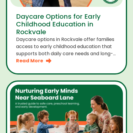
Daycare Options for Early
Childhood Education in
Rockvale
Daycare options in Rockvale offer families
access to early childhood education that
supports both daily care needs and long-
term development. For parents choosing
Read More
the right daycare means looking for a