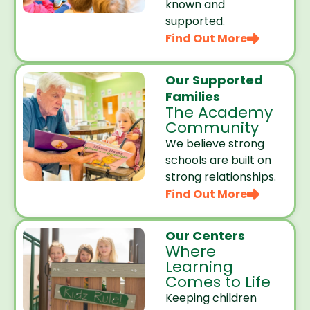
known and
supported.
Find Out More
Our Supported
Families
The Academy
Community
We believe strong
schools are built on
strong relationships.
Find Out More
Our Centers
Where
Learning
Comes to Life
Keeping children