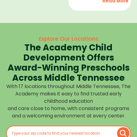
Read More
development,
find
and we
high-
help
quality
children
child
feel
care
Explore Our Locations
confident,
that fits
The Academy Child
cared
your
for, and
Development Offers
routine
prepared
at one of
Award-Winning Preschools
for what
our
Across Middle Tennessee
is next.
many
With 17 locations throughout Middle Tennessee, The
Middle
Academy makes it easy to find trusted early
Tennessee
childhood education
locations.
and care close to home, with consistent programs
Choose
and a welcoming environment at every center.
the
center
closest