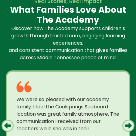
Real Stories, Real Impact
What Families Love About
The Academy
Discover how The Academy supports children’s
growth through trusted care, engaging learning
experiences,
and consistent communication that gives families
across Middle Tennessee peace of mind.
We were so pleased with our academy
family. I feel the Coolsprings Seaboard
location was great family atmosphere. The
communication I received from our
teachers while she was in their