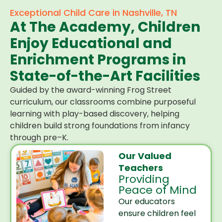
Exceptional Child Care in Nashville, TN
At The Academy, Children
Enjoy Educational and
Enrichment Programs in
State-of-the-Art Facilities
Guided by the award-winning Frog Street
curriculum, our classrooms combine purposeful
learning with play-based discovery, helping
children build strong foundations from infancy
through pre–K.
Our Valued
Teachers
Providing
Peace of Mind
Our educators
ensure children feel