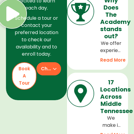
Why
excited to learn
Does
each day.
The
Schedule a tour or
Academy
contact your
stands
preferred location
out?
to check our
We offer
availability and to
experienced
enroll today.
teachers,
Read More
a safe
Book
Check Availability
and
A
welcoming
17
Tour
environment,
Locations
and a
Across
curriculum
Middle
that
Tennessee
supports
We
every
make it
stage of
easy to