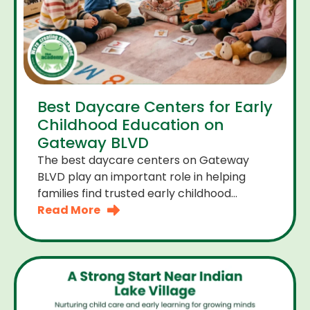
Best Daycare Centers for Early
Childhood Education on
Gateway BLVD
The best daycare centers on Gateway
BLVD play an important role in helping
families find trusted early childhood
education close to home. For many
Read More
parents the right daycare center should