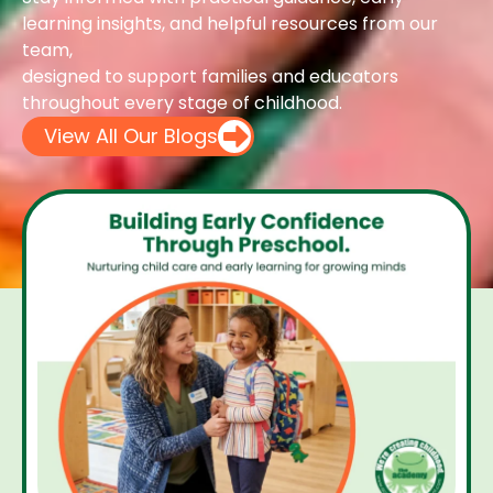
learning insights, and helpful resources from our
team,
designed to support families and educators
throughout every stage of childhood.
View All Our Blogs