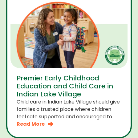
Premier Early Childhood
Education and Child Care in
Indian Lake Village
Child care in Indian Lake Village should give
families a trusted place where children
feel safe supported and encouraged to
grow. A premier early childhood education
Read More
program provides more than