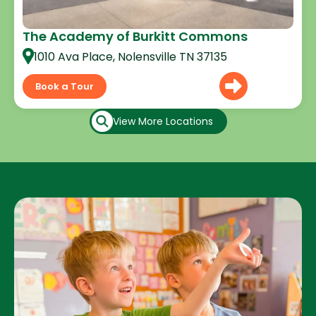
The Academy of Burkitt Commons
1010 Ava Place, Nolensville TN 37135
Book a Tour
View More Locations