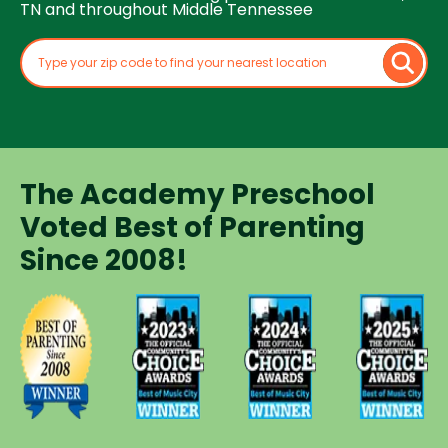
TN and throughout Middle Tennessee
The Academy Preschool
Voted Best of Parenting
Since 2008!
Voted
Voted
Voted
Voted
Best of
Best of
Best of
Best of
Music
Music
Music
Parenting
City
City
City
Preschool
Winner for
Winner for
Winner for
Since
Preschools
Preschools
Preschools
2008
in 2023
in 2024
in 2025