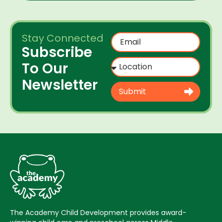
Stay Connected
Subscribe
To Our
Newsletter
Submit
The Academy Child Development provides award-