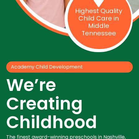
Highest Quality
Child Care in
Middle
Tennessee
Academy Child Development
We’re
Creating
Childhood
The finest award-winning preschools in Nashville,