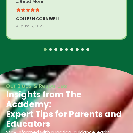
... Read More
COLLEEN CORNWELL
August 8, 2025
Our Blogs & Resources
Insights from The
Academy:
Expert Tips for Parents and
Educators
Stay informed with practical guidance, early