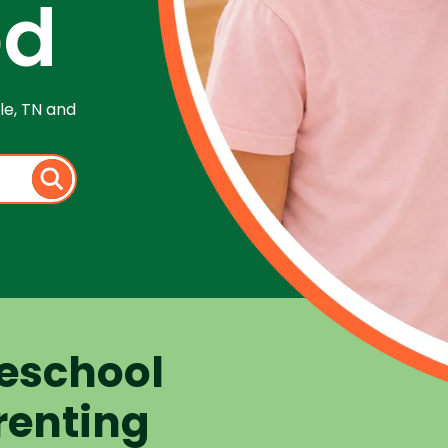
od
le, TN and
eschool
renting