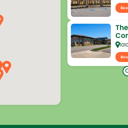
Boo
The
Co
101
Boo