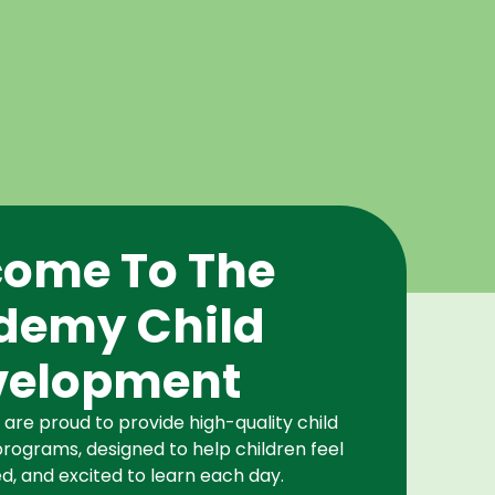
ome To The
demy Child
velopment
re proud to provide high-quality child
rograms, designed to help children feel
d, and excited to learn each day.