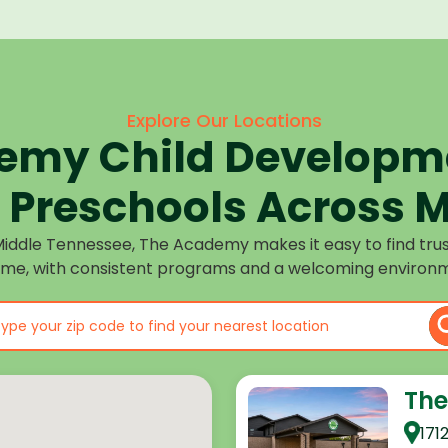
Explore Our Locations
emy Child Developme
Preschools Across M
Middle Tennessee, The Academy makes it easy to find tru
ome, with consistent programs and a welcoming environm
The
171