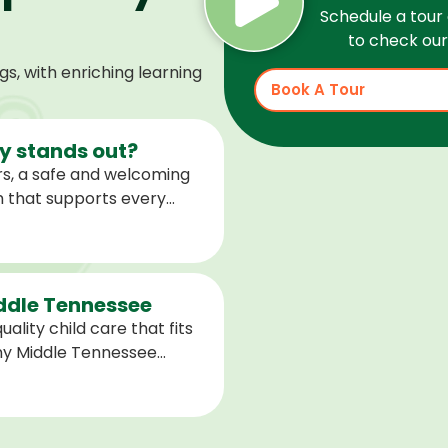
Schedule a tour 
to check our 
, with enriching learning
Book A Tour
 stands out?
s, a safe and welcoming
m that supports every
help children feel
ared for what is next.
iddle Tennessee
ality child care that fits
any Middle Tennessee
closest to you and explore