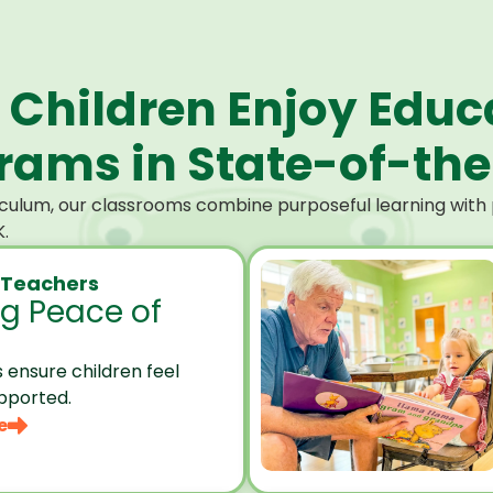
 Children Enjoy Educ
ams in State-of-the-
culum, our classrooms combine purposeful learning with p
.
 Teachers
ng Peace of
 ensure children feel
pported.
e