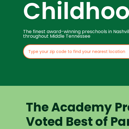
Childho
The finest award-winning preschools in Nashvil
throughout Middle Tennessee
The Academy Pr
Voted Best of Pa