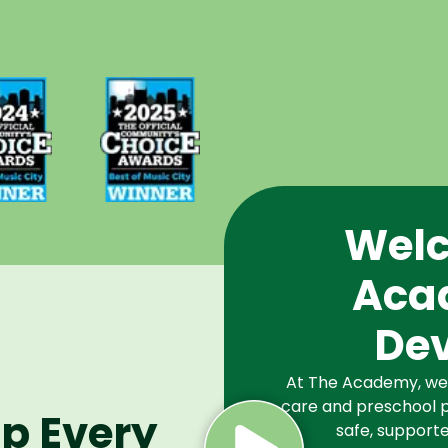
d Best
Voted Best
Music
of Music
Winner
City Winner
or
for
chools
Preschools
2024
in 2025
Welc
Aca
De
At The Academy, we a
care and preschool p
lp Every
safe, supporte