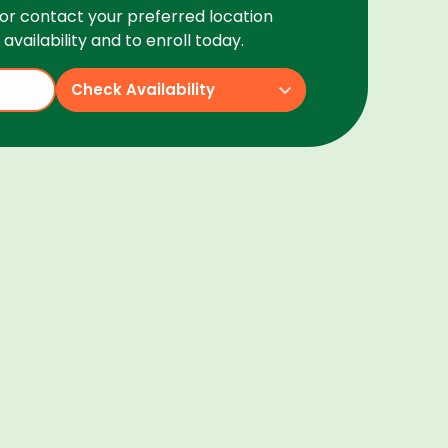
or contact your preferred location
availability and to enroll today.
Check Availability