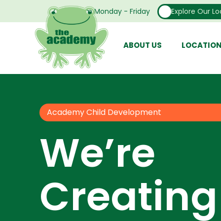
Open From Monday - Friday
Explore Our Lo
ABOUT US
LOCATIO
Academy Child Development
We’re
Creating