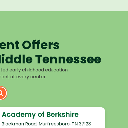
nt Offers
iddle Tennessee
sted early childhood education
ent at every center.
 Academy of Berkshire
2 Blackman Road, Murfreesboro, TN 37128