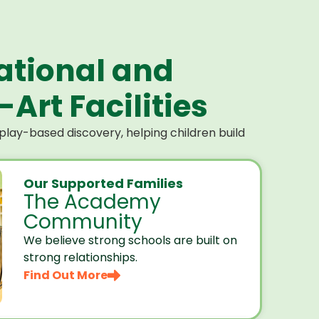
ational and
Art Facilities
lay-based discovery, helping children build
Our Supported Families
The Academy
Community
We believe strong schools are built on
strong relationships.
Find Out More