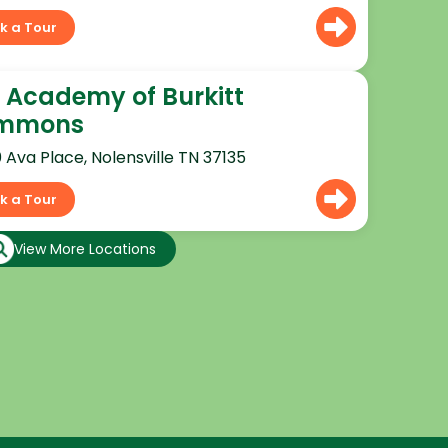
k a Tour
 Academy of Burkitt
mmons
0 Ava Place, Nolensville TN 37135
k a Tour
View More Locations