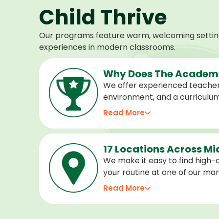
Child Thrive
Our programs feature warm, welcoming settings
experiences in modern classrooms.
Why Does The Academy
We offer experienced teacher
environment, and a curriculu
stage of development, and we 
Read More
confident, cared for, and prep
17 Locations Across M
We make it easy to find high-qu
your routine at one of our m
locations. Choose the center 
Read More
programs for every age.