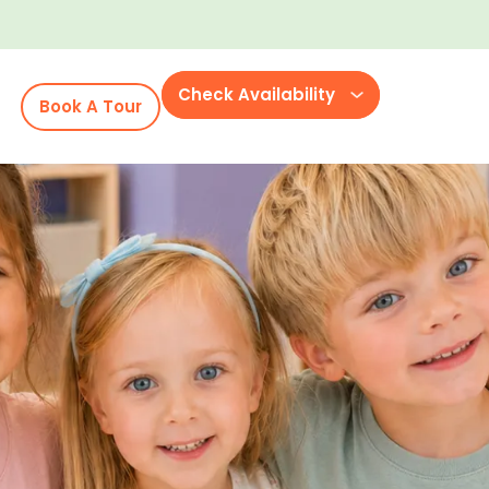
Check Availability
Book A Tour