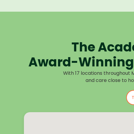
The Acad
Award-Winning 
With 17 locations throughout 
and care close to h