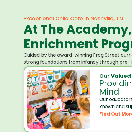
Exceptional Child Care in Nashville, TN
At The Academy,
Enrichment Progr
Guided by the award-winning Frog Street curri
strong foundations from infancy through pre–K
Our Valued
Providi
Mind
Our educators
known and su
Find Out Mor