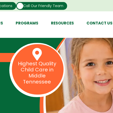
cations
Call Our Friendly Team
NS
PROGRAMS
RESOURCES
CONTACT US
Highest Quality
Child Care in
Middle
Tennessee