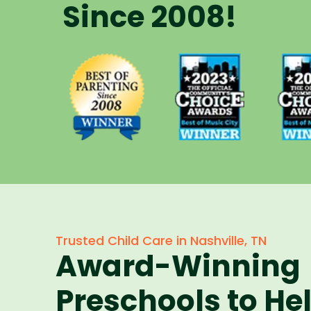
Since 2008!
Voted Best
Vote
Voted Best
of Music
of 
of Parenting
City Winner
City 
Preschool
for
f
Since 2008
Preschools
Pres
in 2023
in 
Trusted Child Care in Nashville, TN
Award-Winning
Preschools to He