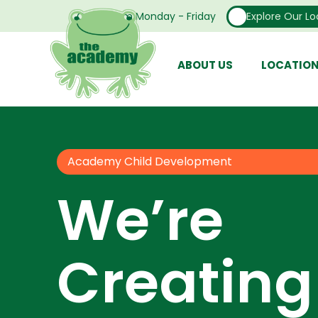
Open From Monday - Friday
Explore Our Lo
ABOUT US
LOCATIO
Academy Child Development
We’re
Creating