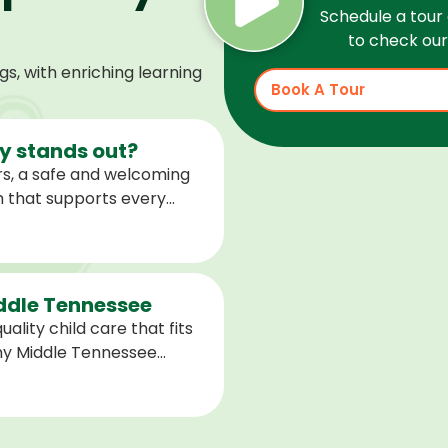
Schedule a tour 
to check our 
, with enriching learning
Book A Tour
 stands out?
s, a safe and welcoming
m that supports every
help children feel
ared for what is next.
iddle Tennessee
ality child care that fits
any Middle Tennessee
closest to you and explore