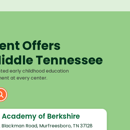
nt Offers
iddle Tennessee
sted early childhood education
ent at every center.
 Academy of Berkshire
2 Blackman Road, Murfreesboro, TN 37128