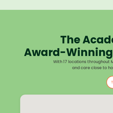
The Acad
Award-Winning 
With 17 locations throughout 
and care close to h