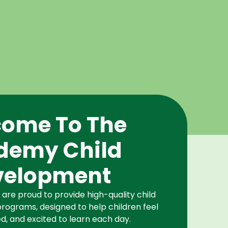
ome To The
demy Child
velopment
re proud to provide high-quality child
rograms, designed to help children feel
d, and excited to learn each day.