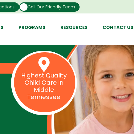
cations
Call Our Friendly Team
NS
PROGRAMS
RESOURCES
CONTACT US
Highest Quality
Child Care in
Middle
Tennessee