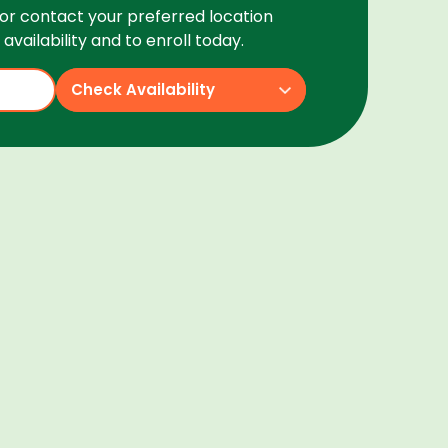
or contact your preferred location
availability and to enroll today.
Check Availability