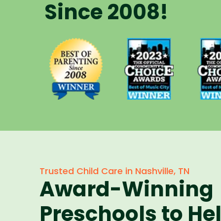
Since 2008!
Voted Best
Vote
Voted Best
of Music
of 
of Parenting
City Winner
City 
Preschool
for
f
Since 2008
Preschools
Pres
in 2023
in 
Trusted Child Care in Nashville, TN
Award-Winning
Preschools to He