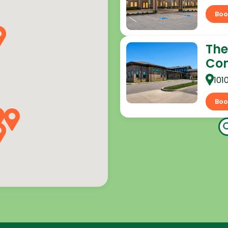
Boo
The
Co
101
Boo