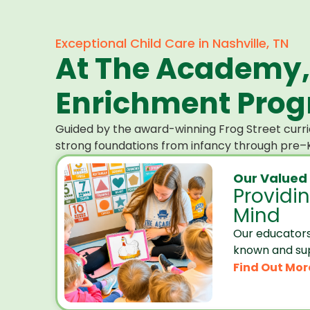
Exceptional Child Care in Nashville, TN
At The Academy,
Enrichment Progr
Guided by the award-winning Frog Street curri
strong foundations from infancy through pre–K
Our Valued
Providi
Mind
Our educators
known and su
Find Out Mor