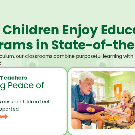
 Children Enjoy Educ
ams in State-of-the-
culum, our classrooms combine purposeful learning with p
.
 Teachers
ng Peace of
 ensure children feel
pported.
e