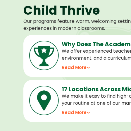
Child Thrive
Our programs feature warm, welcoming settings
experiences in modern classrooms.
Why Does The Academy
We offer experienced teacher
environment, and a curriculu
stage of development, and we 
Read More
confident, cared for, and prep
17 Locations Across M
We make it easy to find high-qu
your routine at one of our m
locations. Choose the center 
Read More
programs for every age.