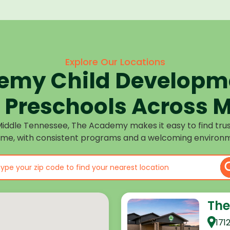
Explore Our Locations
emy Child Developme
Preschools Across M
Middle Tennessee, The Academy makes it easy to find tru
ome, with consistent programs and a welcoming environm
The
171