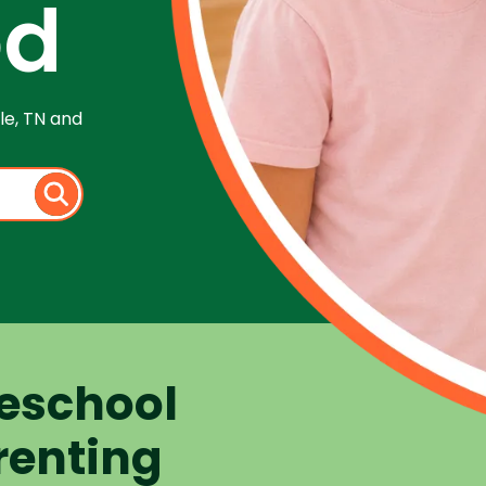
od
le, TN and
eschool
renting