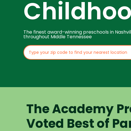
Childho
The finest award-winning preschools in Nashvil
throughout Middle Tennessee
The Academy Pr
Voted Best of Pa