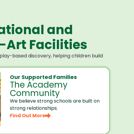
ational and
Art Facilities
lay-based discovery, helping children build
Our Supported Families
The Academy
Community
We believe strong schools are built on
strong relationships.
Find Out More