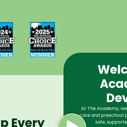
d Best
Voted Best
Music
of Music
Winner
City Winner
or
for
chools
Preschools
2024
in 2025
Welc
Aca
De
At The Academy, we a
care and preschool p
lp Every
safe, supporte