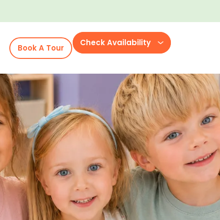
Check Availability
Book A Tour