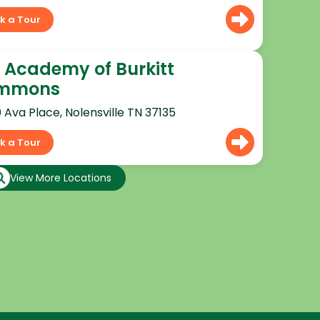
k a Tour
 Academy of Burkitt
mmons
0 Ava Place, Nolensville TN 37135
k a Tour
View More Locations