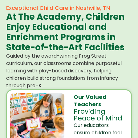
Exceptional Child Care in Nashville, TN
At The Academy, Children
Enjoy Educational and
Enrichment Programs in
State-of-the-Art Facilities
Guided by the award-winning Frog Street
curriculum, our classrooms combine purposeful
learning with play-based discovery, helping
children build strong foundations from infancy
through pre–K.
Our Valued
Teachers
Providing
Peace of Mind
Our educators
ensure children feel