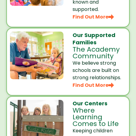
known and
supported.
Find Out More
Our Supported
Families
The Academy
Community
We believe strong
schools are built on
strong relationships.
Find Out More
Our Centers
Where
Learning
Comes to Life
Keeping children