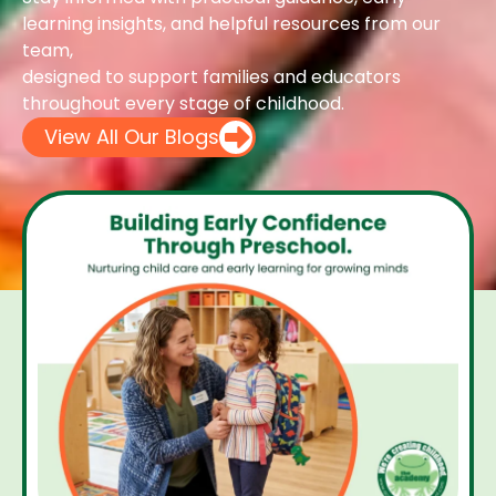
learning insights, and helpful resources from our
team,
designed to support families and educators
throughout every stage of childhood.
View All Our Blogs