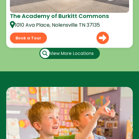
The Academy of Burkitt Commons
1010 Ava Place, Nolensville TN 37135
Book a Tour
View More Locations