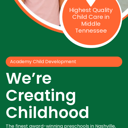
Highest Quality
Child Care in
Middle
Tennessee
Academy Child Development
We’re
Creating
Childhood
The finest award-winning preschools in Nashville,