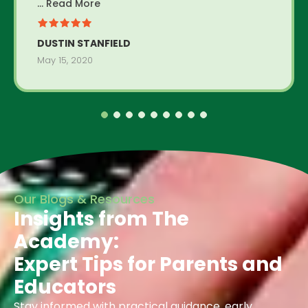
... Read More
DUSTIN STANFIELD
May 15, 2020
Our Blogs & Resources
Insights from The
Academy:
Expert Tips for Parents and
Educators
Stay informed with practical guidance, early