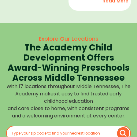
Read More
development,
find
and we
high-
help
quality
children
child
feel
care
Explore Our Locations
confident,
that fits
The Academy Child
cared
your
for, and
Development Offers
routine
prepared
at one of
Award-Winning Preschools
for what
our
Across Middle Tennessee
is next.
many
With 17 locations throughout Middle Tennessee, The
Middle
Academy makes it easy to find trusted early
Tennessee
childhood education
locations.
and care close to home, with consistent programs
Choose
and a welcoming environment at every center.
the
center
closest