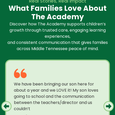
Real Stories, Real Impact
What Families Love About
The Academy
Discover how The Academy supports children’s
growth through trusted care, engaging learning
experiences,
and consistent communication that gives families
across Middle Tennessee peace of mind.
We have been bringing our son here for
about a year and we LOVE it! My son loves
going to school and the communication
between the teachers/director and us
couldn’t