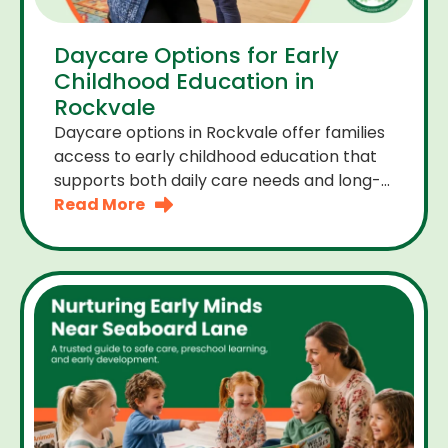
Daycare Options for Early
Childhood Education in
Rockvale
Daycare options in Rockvale offer families
access to early childhood education that
supports both daily care needs and long-
term development. For parents choosing
Read More
the right daycare means looking for a