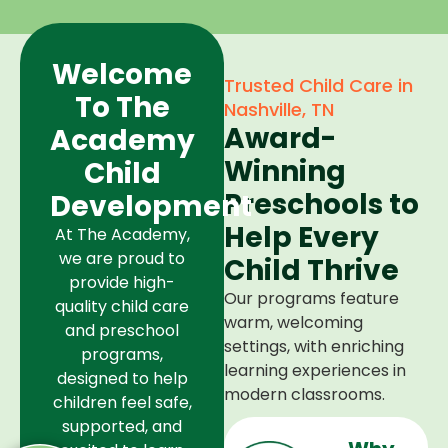
Welcome
Trusted Child Care in
To The
Nashville, TN
Award-
Academy
Winning
Child
Preschools to
Development
Help Every
At The Academy,
we are proud to
Child Thrive
provide high-
Our programs feature
quality child care
warm, welcoming
and preschool
settings, with enriching
programs,
learning experiences in
designed to help
modern classrooms.
children feel safe,
supported, and