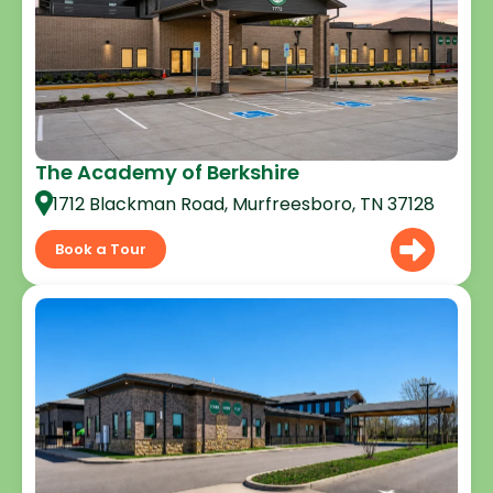
The Academy of Berkshire
1712 Blackman Road, Murfreesboro, TN 37128
Book a Tour