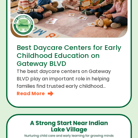
Best Daycare Centers for Early
Childhood Education on
Gateway BLVD
The best daycare centers on Gateway
BLVD play an important role in helping
families find trusted early childhood
education close to home. For many
Read More
parents the right daycare center should