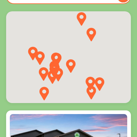
to you
and
explore
programs
for every
age.