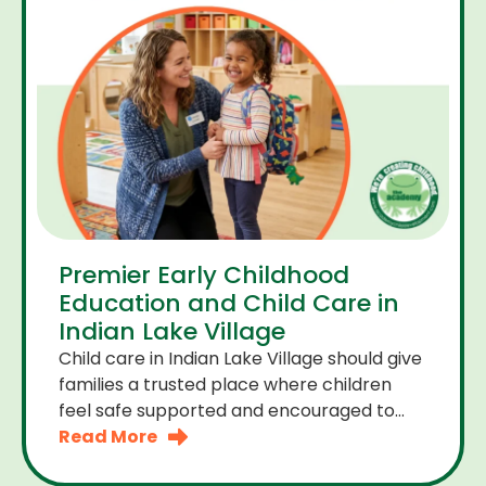
Premier Early Childhood
Education and Child Care in
Indian Lake Village
Child care in Indian Lake Village should give
families a trusted place where children
feel safe supported and encouraged to
grow. A premier early childhood education
Read More
program provides more than