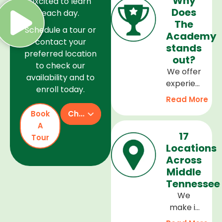
Why
excited to learn
Does
each day.
The
Schedule a tour or
Academy
contact your
stands
preferred location
out?
to check our
We offer
availability and to
experienced
enroll today.
teachers,
Read More
a safe
Book
Check Availability
and
A
welcoming
17
Tour
environment,
Locations
and a
Across
curriculum
Middle
that
Tennessee
supports
We
every
make it
stage of
easy to