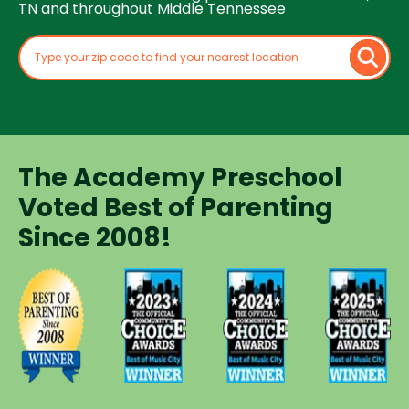
TN and throughout Middle Tennessee
The Academy Preschool
Voted Best of Parenting
Since 2008!
Voted
Voted
Voted
Voted
Best of
Best of
Best of
Best of
Music
Music
Music
Parenting
City
City
City
Preschool
Winner for
Winner for
Winner for
Since
Preschools
Preschools
Preschools
2008
in 2023
in 2024
in 2025