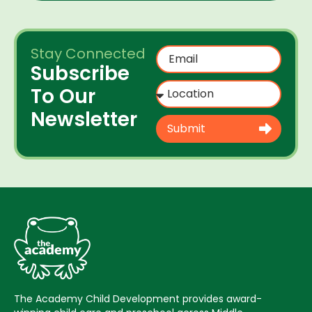
Stay Connected
Subscribe
To Our
Newsletter
Submit
The Academy Child Development provides award-