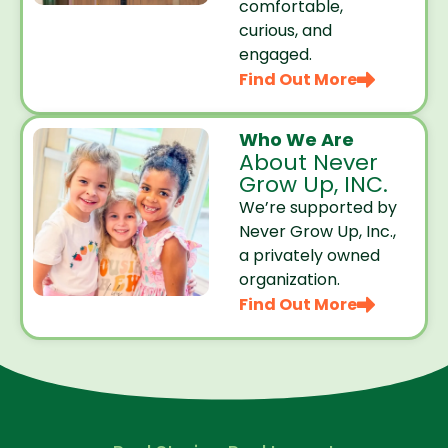
comfortable,
curious, and
engaged.
Find Out More
Who We Are
About Never
Grow Up, INC.
We’re supported by
Never Grow Up, Inc.,
a privately owned
organization.
Find Out More