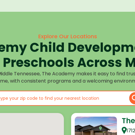
Explore Our Locations
emy Child Developme
Preschools Across M
Middle Tennessee, The Academy makes it easy to find tru
ome, with consistent programs and a welcoming environm
The
171