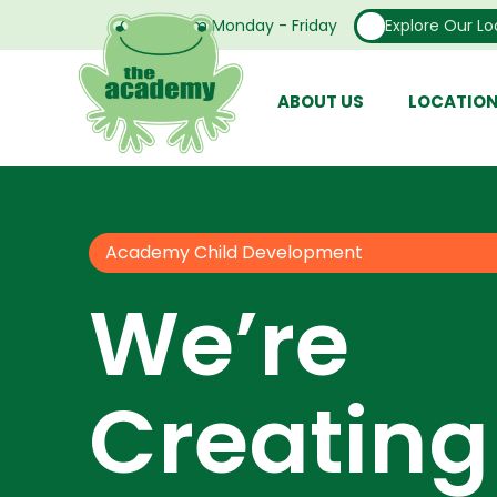
Open From Monday - Friday
Explore Our Lo
ABOUT US
LOCATIO
Academy Child Development
We’re
Creating