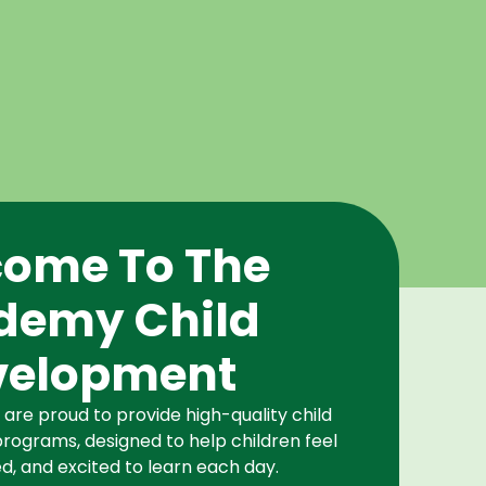
ome To The
demy Child
velopment
re proud to provide high-quality child
rograms, designed to help children feel
d, and excited to learn each day.