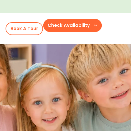
Check Availability
Book A Tour