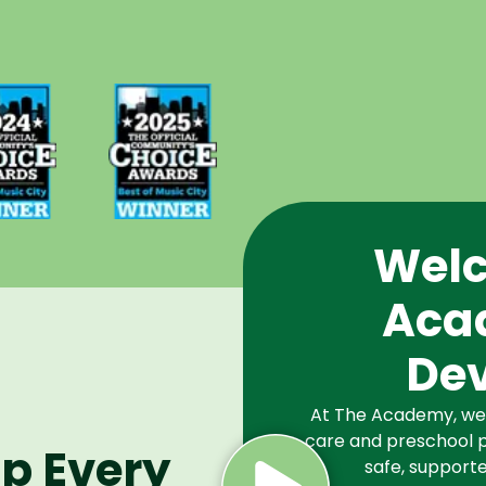
d Best
Voted Best
Music
of Music
Winner
City Winner
or
for
chools
Preschools
2024
in 2025
Welc
Aca
De
At The Academy, we a
care and preschool p
lp Every
safe, supporte