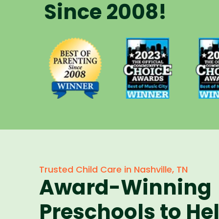
Since 2008!
Voted Best
Vote
Voted Best
of Music
of 
of Parenting
City Winner
City 
Preschool
for
f
Since 2008
Preschools
Pres
in 2023
in 
Trusted Child Care in Nashville, TN
Award-Winning
Preschools to He