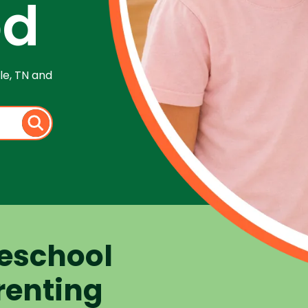
od
le, TN and
eschool
renting