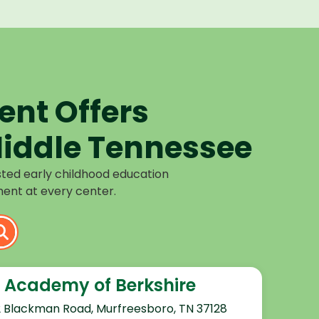
nt Offers
iddle Tennessee
sted early childhood education
ent at every center.
 Academy of Berkshire
2 Blackman Road, Murfreesboro, TN 37128