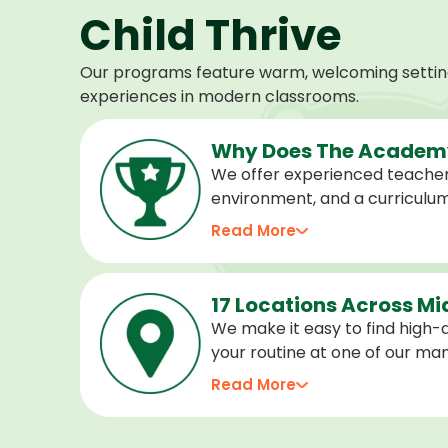
Child Thrive
Our programs feature warm, welcoming settings
experiences in modern classrooms.
Why Does The Academy
We offer experienced teacher
environment, and a curriculu
stage of development, and we 
Read More
confident, cared for, and prep
17 Locations Across M
We make it easy to find high-qu
your routine at one of our m
locations. Choose the center 
Read More
programs for every age.