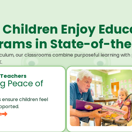
 Children Enjoy Educ
ams in State-of-the-
culum, our classrooms combine purposeful learning with p
.
 Teachers
ng Peace of
 ensure children feel
pported.
e