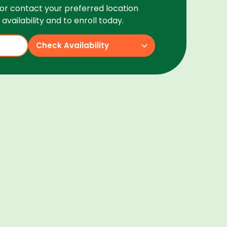
or contact your preferred location
availability and to enroll today.
Check Availability