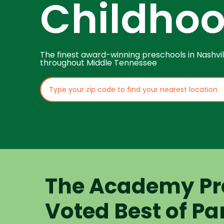
Childho
The finest award-winning preschools in Nashvil
throughout Middle Tennessee
The Academy Pr
Voted Best of Pa