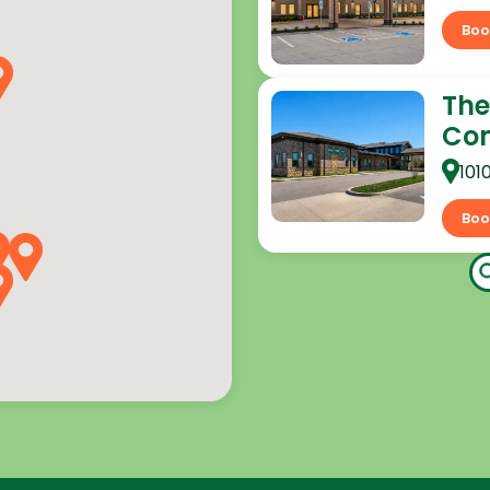
Boo
The
Co
101
Boo