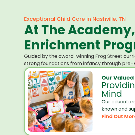
Exceptional Child Care in Nashville, TN
At The Academy,
Enrichment Progr
Guided by the award-winning Frog Street curri
strong foundations from infancy through pre–K
Our Valued
Providi
Mind
Our educators
known and su
Find Out Mor