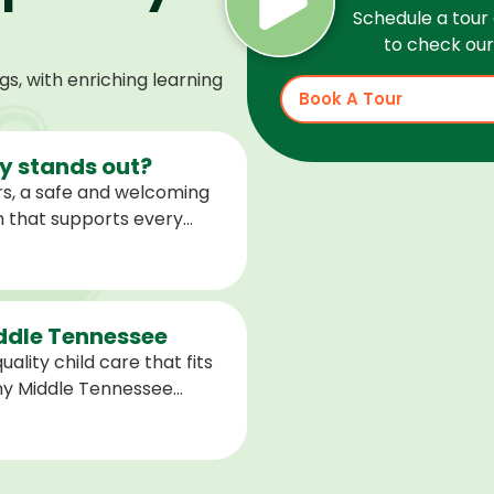
Schedule a tour 
to check our 
, with enriching learning
Book A Tour
 stands out?
s, a safe and welcoming
m that supports every
help children feel
ared for what is next.
iddle Tennessee
ality child care that fits
any Middle Tennessee
closest to you and explore