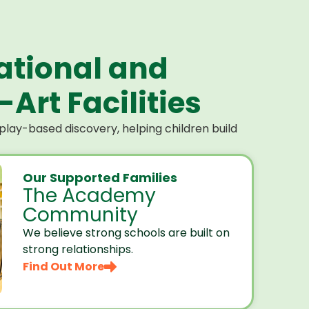
ational and
Art Facilities
lay-based discovery, helping children build
Our Supported Families
The Academy
Community
We believe strong schools are built on
strong relationships.
Find Out More