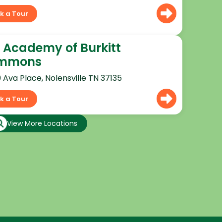
k a Tour
 Academy of Burkitt
mmons
0 Ava Place, Nolensville TN 37135
k a Tour
View More Locations