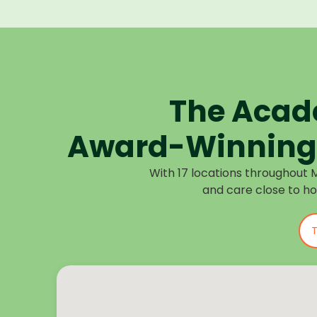
The Acad
Award-Winning 
With 17 locations throughout 
and care close to h