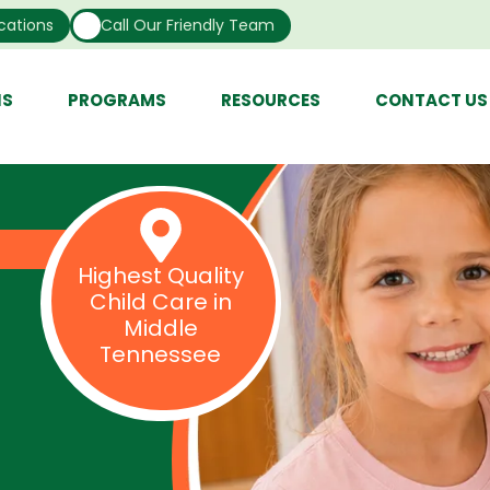
cations
Call Our Friendly Team
NS
PROGRAMS
RESOURCES
CONTACT US
Highest Quality
Child Care in
Middle
Tennessee