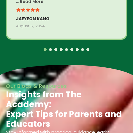
... Read More
JAEYEON KANG
August 17, 2024
Our Blogs & Resources
Insights from The
Academy:
Expert Tips for Parents and
Educators
Stay informed with practical guidance, early