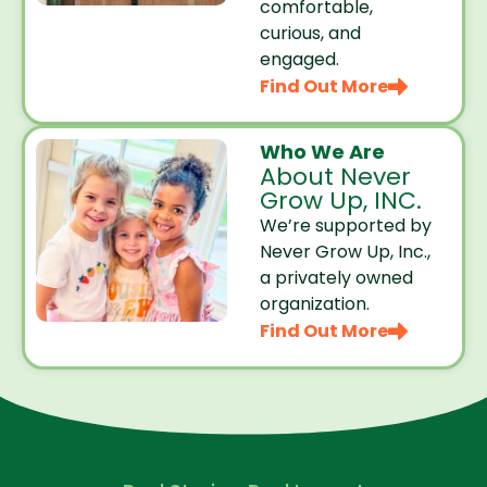
comfortable,
curious, and
engaged.
Find Out More
Who We Are
About Never
Grow Up, INC.
We’re supported by
Never Grow Up, Inc.,
a privately owned
organization.
Find Out More