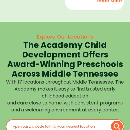
Read More
development,
find
and we
high-
help
quality
children
child
feel
care
Explore Our Locations
confident,
that fits
The Academy Child
cared
your
for, and
Development Offers
routine
prepared
at one of
Award-Winning Preschools
for what
our
Across Middle Tennessee
is next.
many
With 17 locations throughout Middle Tennessee, The
Middle
Academy makes it easy to find trusted early
Tennessee
childhood education
locations.
and care close to home, with consistent programs
Choose
and a welcoming environment at every center.
the
center
closest