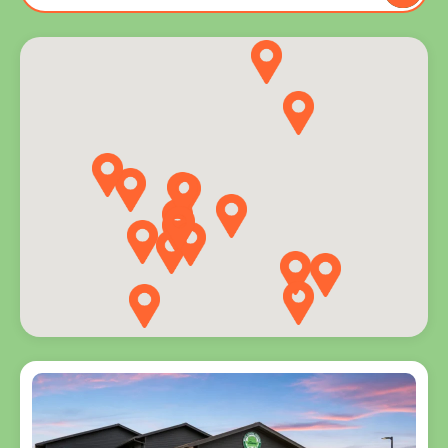
to you
and
explore
programs
for every
age.