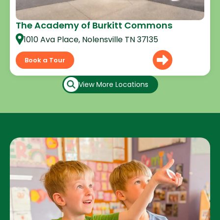
The Academy of Burkitt Commons
1010 Ava Place, Nolensville TN 37135
Book a Tour
View More Locations