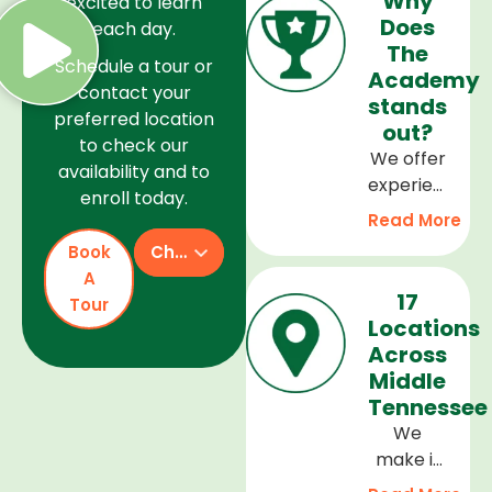
Why
excited to learn
Does
each day.
The
Schedule a tour or
Academy
contact your
stands
preferred location
out?
to check our
We offer
availability and to
experienced
enroll today.
teachers,
Read More
a safe
Book
Check Availability
and
A
welcoming
17
Tour
environment,
Locations
and a
Across
curriculum
Middle
that
Tennessee
supports
We
every
make it
stage of
easy to