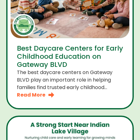
Best Daycare Centers for Early
Childhood Education on
Gateway BLVD
The best daycare centers on Gateway
BLVD play an important role in helping
families find trusted early childhood
education close to home. For many
Read More
parents the right daycare center should