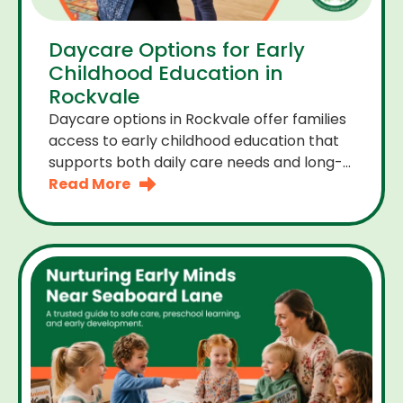
Daycare Options for Early
Childhood Education in
Rockvale
Daycare options in Rockvale offer families
access to early childhood education that
supports both daily care needs and long-
term development. For parents choosing
Read More
the right daycare means looking for a