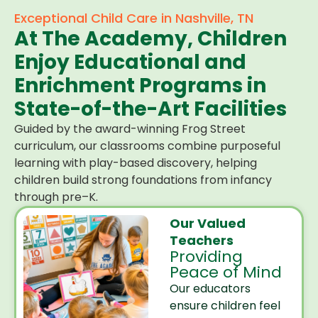
Exceptional Child Care in Nashville, TN
At The Academy, Children
Enjoy Educational and
Enrichment Programs in
State-of-the-Art Facilities
Guided by the award-winning Frog Street
curriculum, our classrooms combine purposeful
learning with play-based discovery, helping
children build strong foundations from infancy
through pre–K.
Our Valued
Teachers
Providing
Peace of Mind
Our educators
ensure children feel