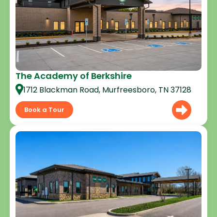
The Academy of Berkshire
1712 Blackman Road, Murfreesboro, TN 37128
Book a Tour