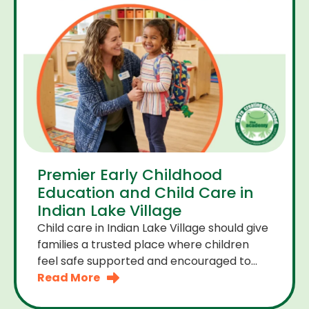
Premier Early Childhood
Education and Child Care in
Indian Lake Village
Child care in Indian Lake Village should give
families a trusted place where children
feel safe supported and encouraged to
grow. A premier early childhood education
Read More
program provides more than