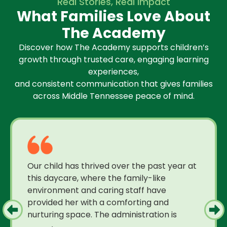
Real Stories, Real Impact
What Families Love About
The Academy
Discover how The Academy supports children’s
growth through trusted care, engaging learning
experiences,
and consistent communication that gives families
across Middle Tennessee peace of mind.
Our child has thrived over the past year at
this daycare, where the family-like
environment and caring staff have
provided her with a comforting and
nurturing space. The administration is