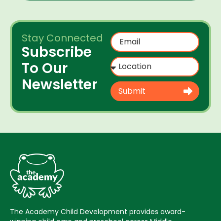
Stay Connected
Subscribe
To Our
Newsletter
Submit
The Academy Child Development provides award-