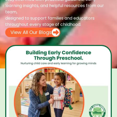
learning insights, and helpful resources from our
team,
designed to support families and educators
throughout every stage of childhood.
View All Our Blogs