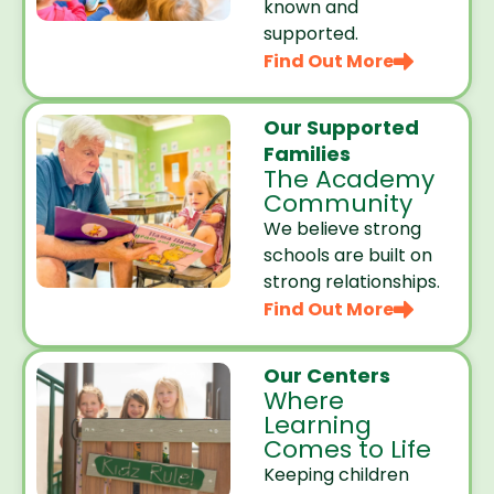
known and
supported.
Find Out More
Our Supported
Families
The Academy
Community
We believe strong
schools are built on
strong relationships.
Find Out More
Our Centers
Where
Learning
Comes to Life
Keeping children