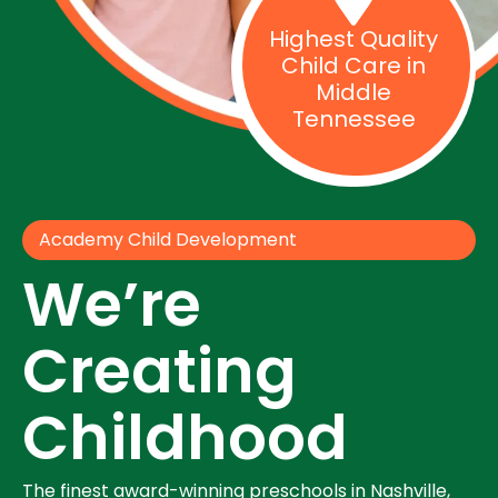
Highest Quality
Child Care in
Middle
Tennessee
Academy Child Development
We’re
Creating
Childhood
The finest award-winning preschools in Nashville,