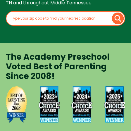
TN and throughout Middle Tennessee
The Academy Preschool
Voted Best of Parenting
Since 2008!
Voted
Voted
Voted
Voted
Best of
Best of
Best of
Best of
Music
Music
Music
Parenting
City
City
City
Preschool
Winner for
Winner for
Winner for
Since
Preschools
Preschools
Preschools
2008
in 2023
in 2024
in 2025