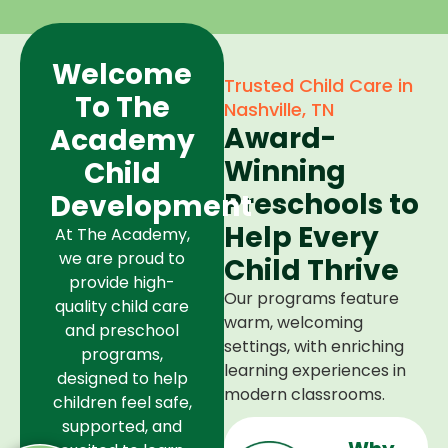
Welcome
Trusted Child Care in
To The
Nashville, TN
Award-
Academy
Winning
Child
Preschools to
Development
Help Every
At The Academy,
we are proud to
Child Thrive
provide high-
Our programs feature
quality child care
warm, welcoming
and preschool
settings, with enriching
programs,
learning experiences in
designed to help
modern classrooms.
children feel safe,
supported, and