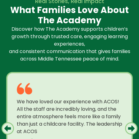
Real Stories, Real Impact
What Families Love About
The Academy
Discover how The Academy supports children’s
growth through trusted care, engaging learning
experiences,
and consistent communication that gives families
across Middle Tennessee peace of mind.
We have loved our experience with ACOS!
All the staff are incredibly loving, and the
entire atmosphere feels more like a family
than just a childcare facility. The leadership
at ACOS