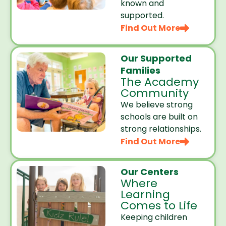
known and
supported.
Find Out More
Our Supported
Families
The Academy
Community
We believe strong
schools are built on
strong relationships.
Find Out More
Our Centers
Where
Learning
Comes to Life
Keeping children