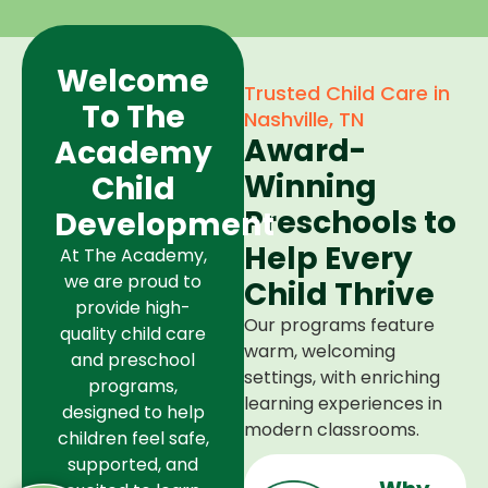
Welcome
Trusted Child Care in
To The
Nashville, TN
Award-
Academy
Winning
Child
Preschools to
Development
Help Every
At The Academy,
we are proud to
Child Thrive
provide high-
Our programs feature
quality child care
warm, welcoming
and preschool
settings, with enriching
programs,
learning experiences in
designed to help
modern classrooms.
children feel safe,
supported, and