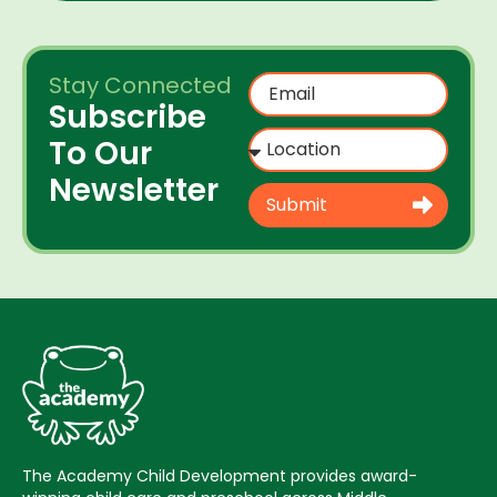
Stay Connected
Subscribe
To Our
Newsletter
Submit
The Academy Child Development provides award-