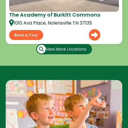
The Academy of Burkitt Commons
1010 Ava Place, Nolensville TN 37135
Book a Tour
View More Locations