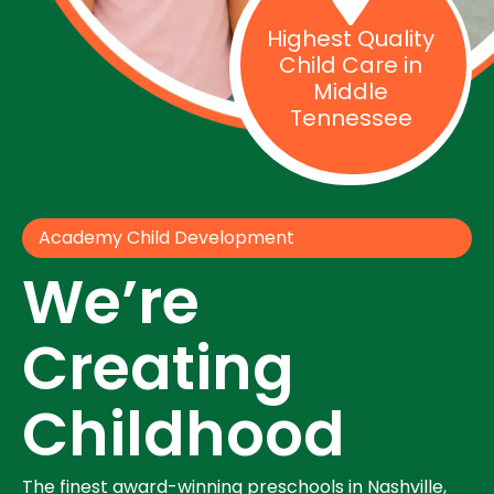
Highest Quality
Child Care in
Middle
Tennessee
Academy Child Development
We’re
Creating
Childhood
The finest award-winning preschools in Nashville,