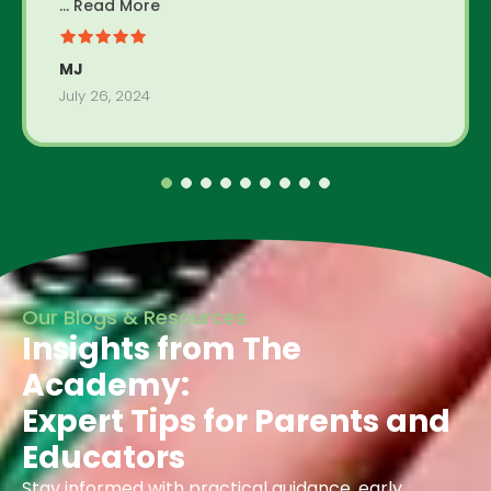
... Read More
MJ
July 26, 2024
Our Blogs & Resources
Insights from The
Academy:
Expert Tips for Parents and
Educators
Stay informed with practical guidance, early