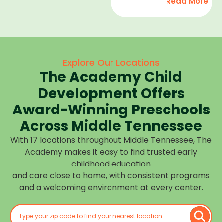
Read More
development,
find
and we
high-
help
quality
children
child
feel
care
Explore Our Locations
confident,
that fits
The Academy Child
cared
your
for, and
Development Offers
routine
prepared
at one of
Award-Winning Preschools
for what
our
Across Middle Tennessee
is next.
many
With 17 locations throughout Middle Tennessee, The
Middle
Academy makes it easy to find trusted early
Tennessee
childhood education
locations.
and care close to home, with consistent programs
Choose
and a welcoming environment at every center.
the
center
closest