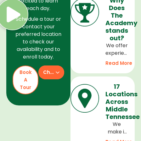
Why
excited to learn
Does
each day.
The
Schedule a tour or
Academy
contact your
stands
preferred location
out?
to check our
We offer
availability and to
experienced
enroll today.
teachers,
Read More
a safe
Book
Check Availability
and
A
welcoming
17
Tour
environment,
Locations
and a
Across
curriculum
Middle
that
Tennessee
supports
We
every
make it
stage of
easy to