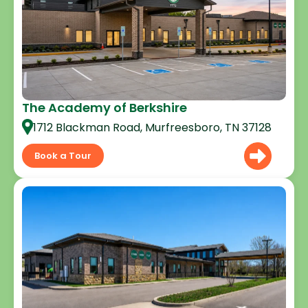
The Academy of Berkshire
1712 Blackman Road, Murfreesboro, TN 37128
Book a Tour