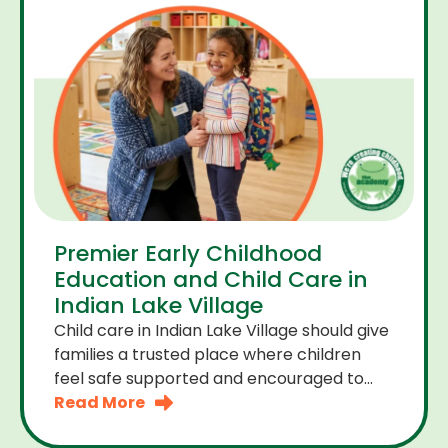
Premier Early Childhood
Education and Child Care in
Indian Lake Village
Child care in Indian Lake Village should give
families a trusted place where children
feel safe supported and encouraged to
grow. A premier early childhood education
Read More
program provides more than