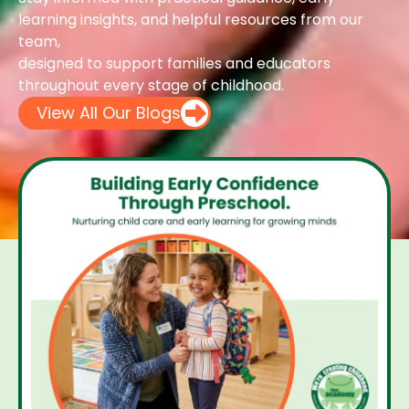
learning insights, and helpful resources from our
team,
designed to support families and educators
throughout every stage of childhood.
View All Our Blogs