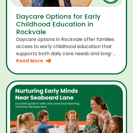
Daycare Options for Early
Childhood Education in
Rockvale
Daycare options in Rockvale offer families
access to early childhood education that
supports both daily care needs and long-
term development. For parents choosing
Read More
the right daycare means looking for a