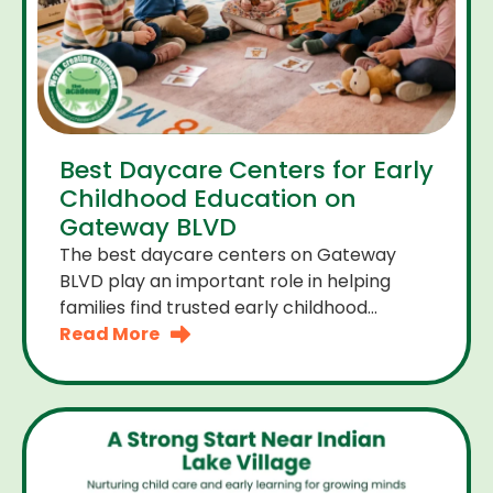
Best Daycare Centers for Early
Childhood Education on
Gateway BLVD
The best daycare centers on Gateway
BLVD play an important role in helping
families find trusted early childhood
education close to home. For many
Read More
parents the right daycare center should