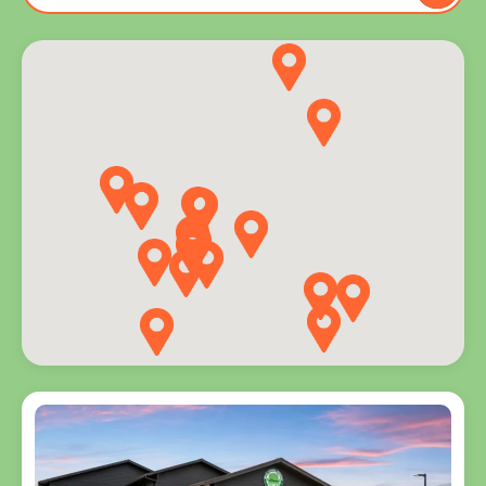
to you
and
explore
programs
for every
age.