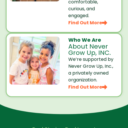
comfortable,
curious, and
engaged.
Find Out More
Who We Are
About Never
Grow Up, INC.
We’re supported by
Never Grow Up, Inc.,
a privately owned
organization.
Find Out More