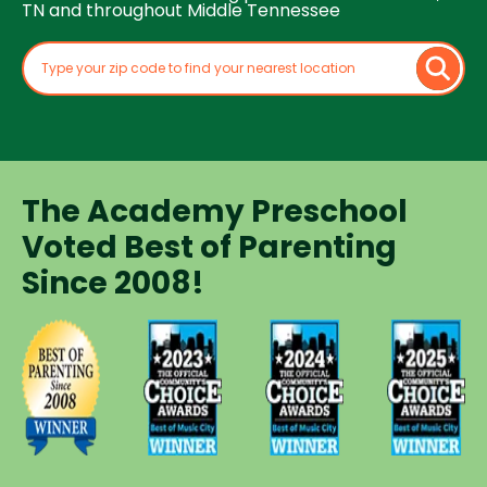
TN and throughout Middle Tennessee
The Academy Preschool
Voted Best of Parenting
Since 2008!
Voted
Voted
Voted
Voted
Best of
Best of
Best of
Best of
Music
Music
Music
Parenting
City
City
City
Preschool
Winner for
Winner for
Winner for
Since
Preschools
Preschools
Preschools
2008
in 2023
in 2024
in 2025