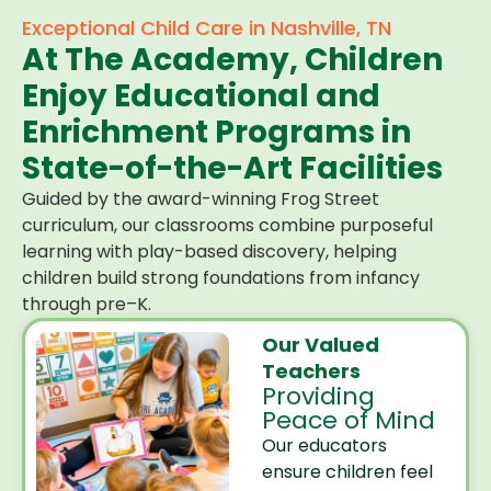
Exceptional Child Care in Nashville, TN
At The Academy, Children
Enjoy Educational and
Enrichment Programs in
State-of-the-Art Facilities
Guided by the award-winning Frog Street
curriculum, our classrooms combine purposeful
learning with play-based discovery, helping
children build strong foundations from infancy
through pre–K.
Our Valued
Teachers
Providing
Peace of Mind
Our educators
ensure children feel