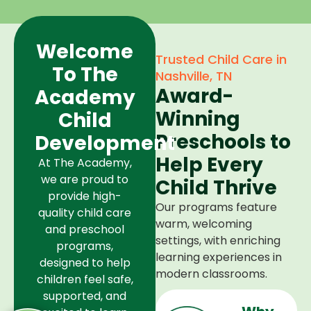
Welcome
Trusted Child Care in
To The
Nashville, TN
Award-
Academy
Winning
Child
Preschools to
Development
Help Every
At The Academy,
we are proud to
Child Thrive
provide high-
Our programs feature
quality child care
warm, welcoming
and preschool
settings, with enriching
programs,
learning experiences in
designed to help
modern classrooms.
children feel safe,
supported, and