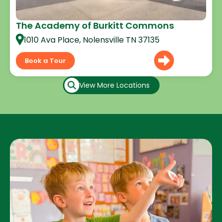
The Academy of Burkitt Commons
1010 Ava Place, Nolensville TN 37135
Book a Tour
View More Locations