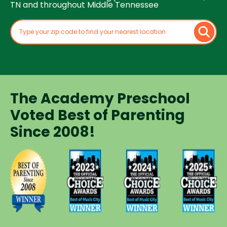
TN and throughout Middle Tennessee
The Academy Preschool
Voted Best of Parenting
Since 2008!
Voted
Voted
Voted
Voted
Best of
Best of
Best of
Best of
Music
Music
Music
Parenting
City
City
City
Preschool
Winner for
Winner for
Winner for
Since
Preschools
Preschools
Preschools
2008
in 2023
in 2024
in 2025