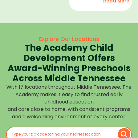
Read More
development,
find
and we
high-
help
quality
children
child
feel
care
Explore Our Locations
confident,
that fits
The Academy Child
cared
your
for, and
Development Offers
routine
prepared
at one of
Award-Winning Preschools
for what
our
Across Middle Tennessee
is next.
many
With 17 locations throughout Middle Tennessee, The
Middle
Academy makes it easy to find trusted early
Tennessee
childhood education
locations.
and care close to home, with consistent programs
Choose
and a welcoming environment at every center.
the
center
closest