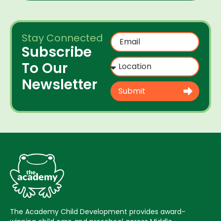
Stay Connected
Subscribe
To Our
Newsletter
Submit
The Academy Child Development provides award-