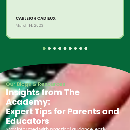
CARLEIGH CADIEUX
March 14, 2023
Our Blogs & Resources
Insights from The
Academy:
Expert Tips for Parents and
Educators
Stay informed with practical guidance, early