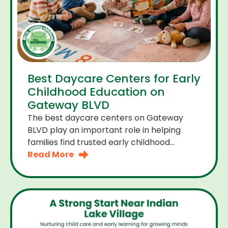
Best Daycare Centers for Early
Childhood Education on
Gateway BLVD
The best daycare centers on Gateway
BLVD play an important role in helping
families find trusted early childhood
education close to home. For many
Read More
parents the right daycare center should