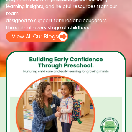
learning insights, and helpful resources from our
team,
designed to support families and educators
throughout every stage of childhood.
View All Our Blogs