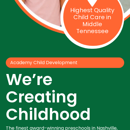
Highest Quality
Child Care in
Middle
Tennessee
Academy Child Development
We’re
Creating
Childhood
The finest award-winning preschools in Nashville,