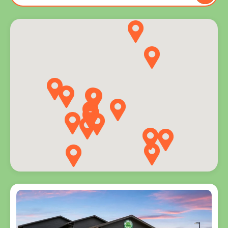
to you
and
explore
programs
for every
age.