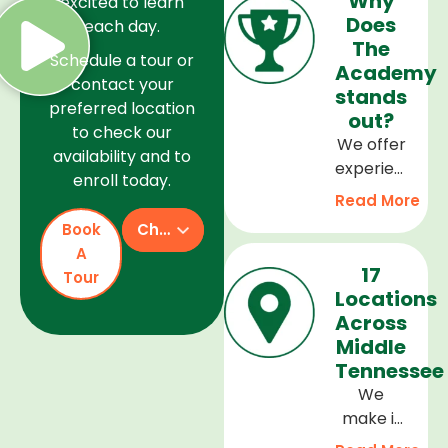
Why
excited to learn
Does
each day.
The
Schedule a tour or
Academy
contact your
stands
preferred location
out?
to check our
We offer
availability and to
experienced
enroll today.
teachers,
Read More
a safe
Book
Check Availability
and
A
welcoming
17
Tour
environment,
Locations
and a
Across
curriculum
Middle
that
Tennessee
supports
We
every
make it
stage of
easy to