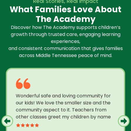
Real Stories, Real Impact
What Families Love About
The Academy
Discover how The Academy supports children’s
growth through trusted care, engaging learning
experiences,
and consistent communication that gives families
across Middle Tennessee peace of mind.
Wonderful safe and loving community for
our kids! We love the smaller size and the
community aspect to it. Teachers from
other classes greet my children by name