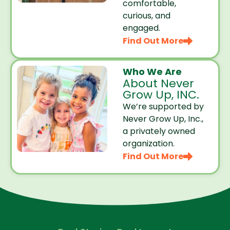
comfortable,
curious, and
engaged.
Find Out More
Who We Are
About Never
Grow Up, INC.
We’re supported by
Never Grow Up, Inc.,
a privately owned
organization.
Find Out More