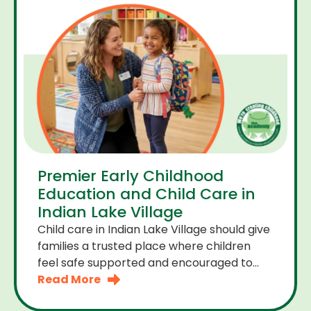
Premier Early Childhood
Education and Child Care in
Indian Lake Village
Child care in Indian Lake Village should give
families a trusted place where children
feel safe supported and encouraged to
grow. A premier early childhood education
Read More
program provides more than