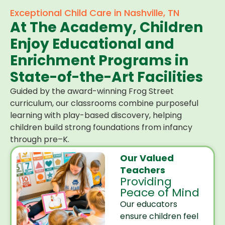
Exceptional Child Care in Nashville, TN
At The Academy, Children
Enjoy Educational and
Enrichment Programs in
State-of-the-Art Facilities
Guided by the award-winning Frog Street
curriculum, our classrooms combine purposeful
learning with play-based discovery, helping
children build strong foundations from infancy
through pre–K.
Our Valued
Teachers
Providing
Peace of Mind
Our educators
ensure children feel