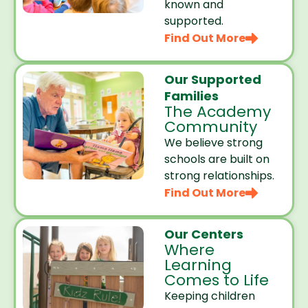
known and
supported.
Find Out More
Our Supported
Families
The Academy
Community
We believe strong
schools are built on
strong relationships.
Find Out More
Our Centers
Where
Learning
Comes to Life
Keeping children