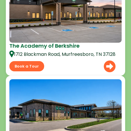
The Academy of Berkshire
1712 Blackman Road, Murfreesboro, TN 37128
Book a Tour