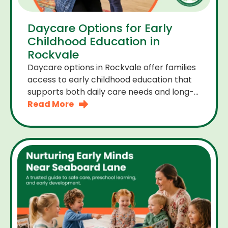
Daycare Options for Early
Childhood Education in
Rockvale
Daycare options in Rockvale offer families
access to early childhood education that
supports both daily care needs and long-
term development. For parents choosing
Read More
the right daycare means looking for a