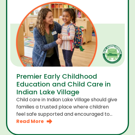
Premier Early Childhood
Education and Child Care in
Indian Lake Village
Child care in Indian Lake Village should give
families a trusted place where children
feel safe supported and encouraged to
grow. A premier early childhood education
Read More
program provides more than