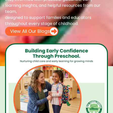
learning insights, and helpful resources from our
team,
designed to support families and educators
throughout every stage of childhood.
View All Our Blogs