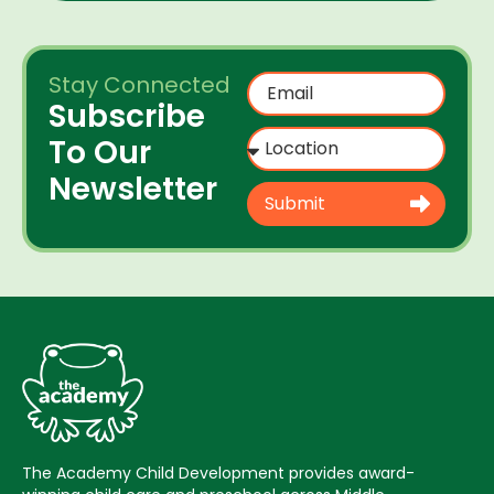
Stay Connected
Subscribe
To Our
Newsletter
Submit
The Academy Child Development provides award-