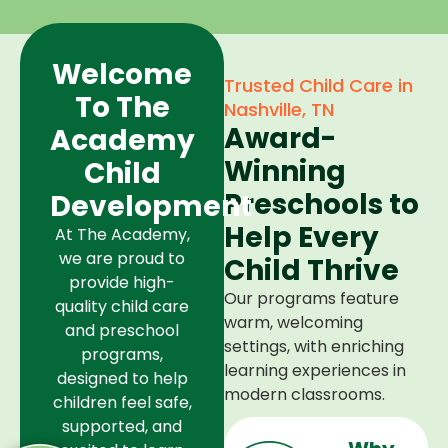
Welcome
Trusted Child Care in
To The
Nashville, TN
Award-
Academy
Winning
Child
Preschools to
Development
Help Every
At The Academy,
we are proud to
Child Thrive
provide high-
Our programs feature
quality child care
warm, welcoming
and preschool
settings, with enriching
programs,
learning experiences in
designed to help
modern classrooms.
children feel safe,
supported, and