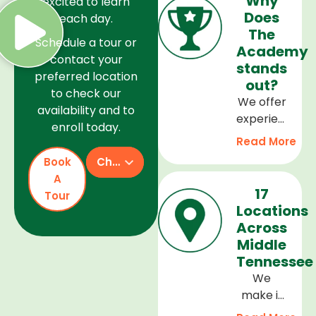
Why
excited to learn
Does
each day.
The
Schedule a tour or
Academy
contact your
stands
preferred location
out?
to check our
We offer
availability and to
experienced
enroll today.
teachers,
Read More
a safe
Book
Check Availability
and
A
welcoming
17
Tour
environment,
Locations
and a
Across
curriculum
Middle
that
Tennessee
supports
We
every
make it
stage of
easy to