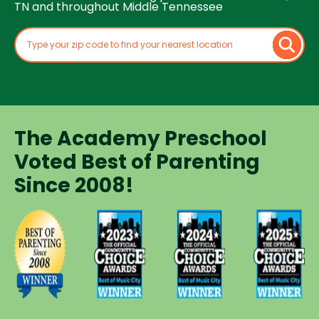
TN and throughout Middle Tennessee
The Academy Preschool
Voted Best of Parenting
Since 2008!
Voted
Voted
Voted
Voted
Best of
Best of
Best of
Best of
Music
Music
Music
Parenting
City
City
City
Preschool
Winner for
Winner for
Winner for
Since
Preschools
Preschools
Preschools
2008
in 2023
in 2024
in 2025