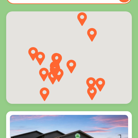
to you
and
explore
programs
for every
age.