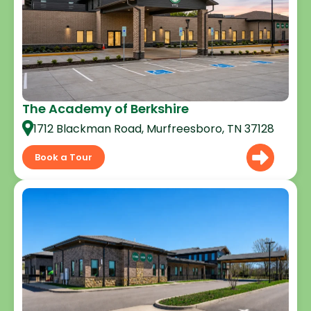
The Academy of Berkshire
1712 Blackman Road, Murfreesboro, TN 37128
Book a Tour