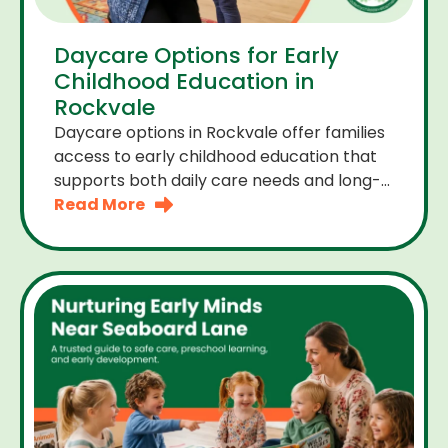
Daycare Options for Early
Childhood Education in
Rockvale
Daycare options in Rockvale offer families
access to early childhood education that
supports both daily care needs and long-
term development. For parents choosing
Read More
the right daycare means looking for a