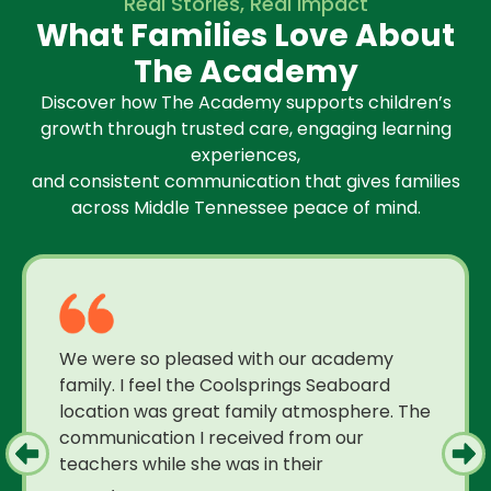
Real Stories, Real Impact
What Families Love About
The Academy
Discover how The Academy supports children’s
growth through trusted care, engaging learning
experiences,
and consistent communication that gives families
across Middle Tennessee peace of mind.
We were so pleased with our academy
family. I feel the Coolsprings Seaboard
location was great family atmosphere. The
communication I received from our
teachers while she was in their