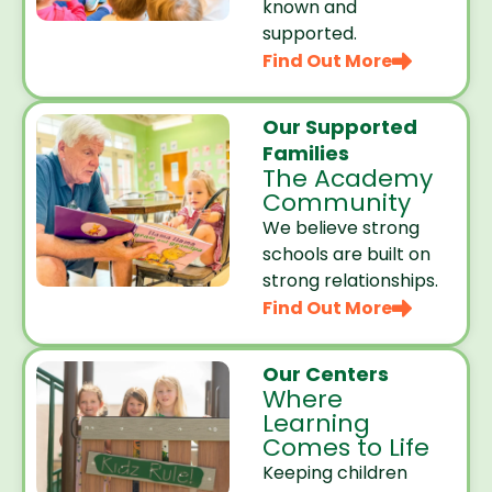
known and
supported.
Find Out More
Our Supported
Families
The Academy
Community
We believe strong
schools are built on
strong relationships.
Find Out More
Our Centers
Where
Learning
Comes to Life
Keeping children