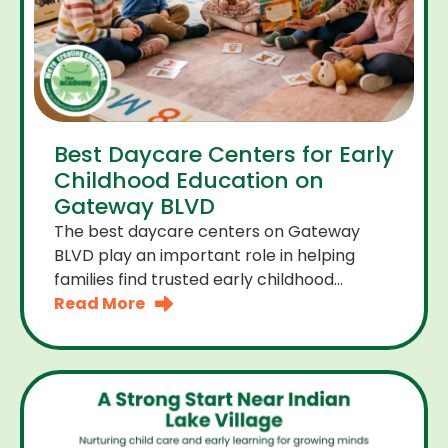
Best Daycare Centers for Early
Childhood Education on
Gateway BLVD
The best daycare centers on Gateway
BLVD play an important role in helping
families find trusted early childhood
education close to home. For many
Read More
parents the right daycare center should