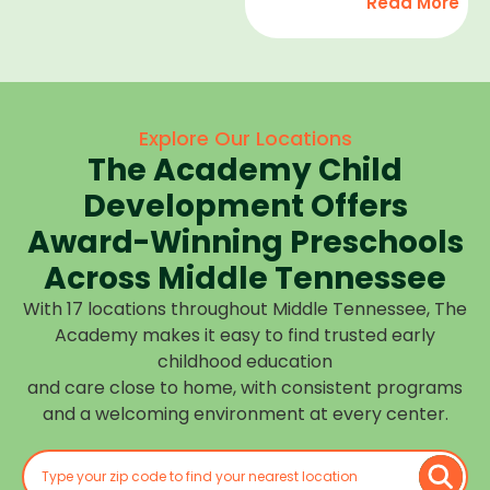
Read More
development,
find
and we
high-
help
quality
children
child
feel
care
Explore Our Locations
confident,
that fits
The Academy Child
cared
your
for, and
Development Offers
routine
prepared
at one of
Award-Winning Preschools
for what
our
Across Middle Tennessee
is next.
many
With 17 locations throughout Middle Tennessee, The
Middle
Academy makes it easy to find trusted early
Tennessee
childhood education
locations.
and care close to home, with consistent programs
Choose
and a welcoming environment at every center.
the
center
closest