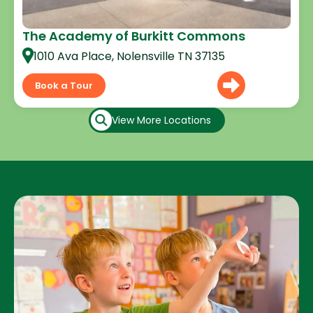
The Academy of Burkitt Commons
1010 Ava Place, Nolensville TN 37135
Book a Tour
View More Locations