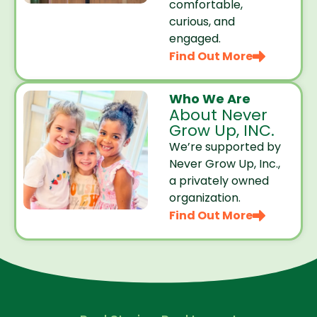
comfortable,
curious, and
engaged.
Find Out More
Who We Are
About Never
Grow Up, INC.
We’re supported by
Never Grow Up, Inc.,
a privately owned
organization.
Find Out More