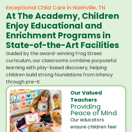
Exceptional Child Care in Nashville, TN
At The Academy, Children
Enjoy Educational and
Enrichment Programs in
State-of-the-Art Facilities
Guided by the award-winning Frog Street
curriculum, our classrooms combine purposeful
learning with play-based discovery, helping
children build strong foundations from infancy
through pre–K.
Our Valued
Teachers
Providing
Peace of Mind
Our educators
ensure children feel