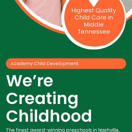
Highest Quality
Child Care in
Middle
Tennessee
Academy Child Development
We’re
Creating
Childhood
The finest award-winning preschools in Nashville,