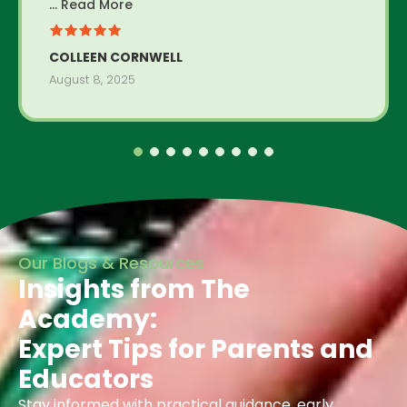
... Read More
COLLEEN CORNWELL
August 8, 2025
Our Blogs & Resources
Insights from The
Academy:
Expert Tips for Parents and
Educators
Stay informed with practical guidance, early