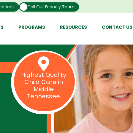
cations
Call Our Friendly Team
NS
PROGRAMS
RESOURCES
CONTACT US
Highest Quality
Child Care in
Middle
Tennessee