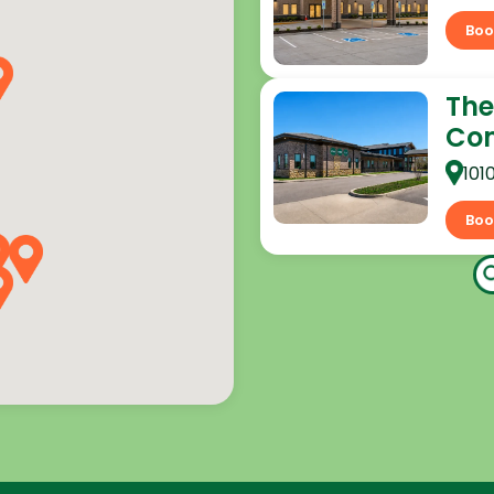
Boo
The
Co
101
Boo