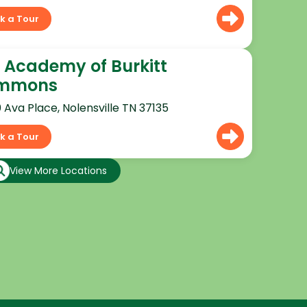
k a Tour
 Academy of Burkitt
mmons
0 Ava Place, Nolensville TN 37135
k a Tour
View More Locations