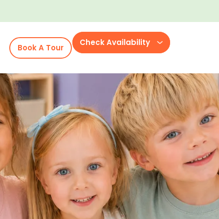
Check Availability
Book A Tour