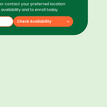
or contact your preferred location
availability and to enroll today.
Check Availability