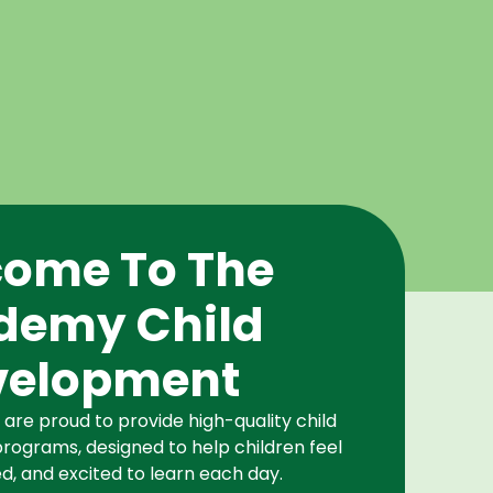
ome To The
demy Child
velopment
re proud to provide high-quality child
rograms, designed to help children feel
d, and excited to learn each day.