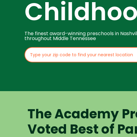
Childho
The finest award-winning preschools in Nashvil
throughout Middle Tennessee
The Academy Pr
Voted Best of Pa