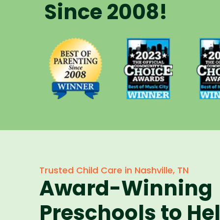
Since 2008!
Voted Best
Vote
Voted Best
of Music
of 
of Parenting
City Winner
City 
Preschool
for
f
Since 2008
Preschools
Pres
in 2023
in 
Trusted Child Care in Nashville, TN
Award-Winning
Preschools to He