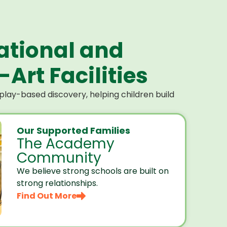
ational and
Art Facilities
lay-based discovery, helping children build
Our Supported Families
The Academy
Community
We believe strong schools are built on
strong relationships.
Find Out More