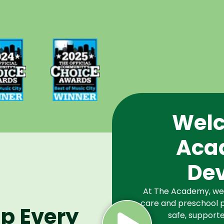
d Best
Voted Best
Music
of Music
Winner
City Winner
or
for
chools
Preschools
2024
in 2025
Welc
Aca
De
At The Academy, we a
care and preschool p
lp Every
safe, supporte