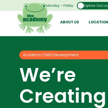
Open From Monday - Friday
Explore Our Lo
ABOUT US
LOCATIO
Academy Child Development
We’re
Creating