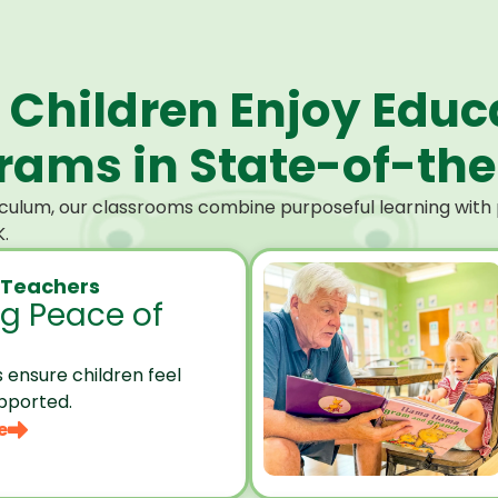
 Children Enjoy Educ
ams in State-of-the-
culum, our classrooms combine purposeful learning with p
.
 Teachers
ng Peace of
 ensure children feel
pported.
e