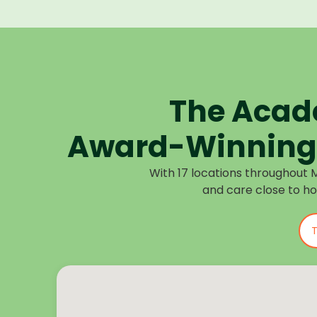
The Acad
Award-Winning 
With 17 locations throughout 
and care close to h