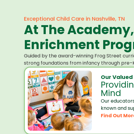
Exceptional Child Care in Nashville, TN
At The Academy,
Enrichment Progr
Guided by the award-winning Frog Street curri
strong foundations from infancy through pre–K
Our Valued
Providi
Mind
Our educators
known and su
Find Out Mor