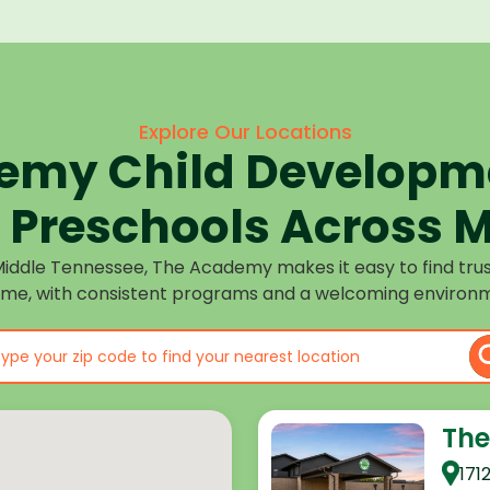
Explore Our Locations
emy Child Developme
Preschools Across M
Middle Tennessee, The Academy makes it easy to find tru
ome, with consistent programs and a welcoming environm
The
171