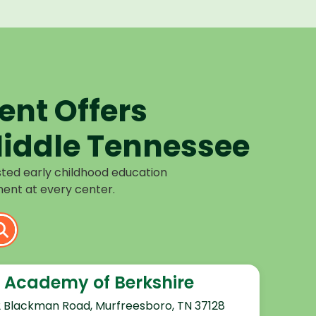
nt Offers
iddle Tennessee
sted early childhood education
ent at every center.
 Academy of Berkshire
2 Blackman Road, Murfreesboro, TN 37128