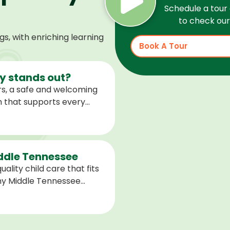
Schedule a tour 
to check our 
, with enriching learning
Book A Tour
 stands out?
s, a safe and welcoming
m that supports every
help children feel
ared for what is next.
iddle Tennessee
ality child care that fits
any Middle Tennessee
closest to you and explore