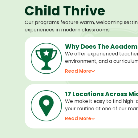
Child Thrive
Our programs feature warm, welcoming settings
experiences in modern classrooms.
Why Does The Academy
We offer experienced teacher
environment, and a curriculu
stage of development, and we 
Read More
confident, cared for, and prep
17 Locations Across M
We make it easy to find high-qu
your routine at one of our m
locations. Choose the center 
Read More
programs for every age.