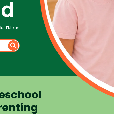
od
le, TN and
eschool
renting