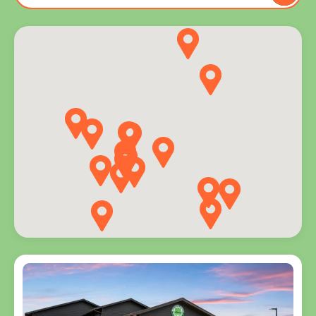
to you
and
explore
programs
for every
age.