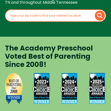
TN and throughout Middle Tennessee
The Academy Preschool
Voted Best of Parenting
Since 2008!
Voted
Voted
Voted
Voted
Best of
Best of
Best of
Best of
Music
Music
Music
Parenting
City
City
City
Preschool
Winner for
Winner for
Winner for
Since
Preschools
Preschools
Preschools
2008
in 2023
in 2024
in 2025