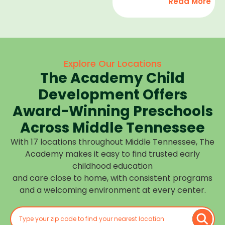
Read More
development,
find
and we
high-
help
quality
children
child
feel
care
Explore Our Locations
confident,
that fits
The Academy Child
cared
your
for, and
Development Offers
routine
prepared
at one of
Award-Winning Preschools
for what
our
Across Middle Tennessee
is next.
many
With 17 locations throughout Middle Tennessee, The
Middle
Academy makes it easy to find trusted early
Tennessee
childhood education
locations.
and care close to home, with consistent programs
Choose
and a welcoming environment at every center.
the
center
closest