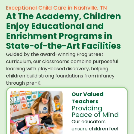
Exceptional Child Care in Nashville, TN
At The Academy, Children
Enjoy Educational and
Enrichment Programs in
State-of-the-Art Facilities
Guided by the award-winning Frog Street
curriculum, our classrooms combine purposeful
learning with play-based discovery, helping
children build strong foundations from infancy
through pre–K.
Our Valued
Teachers
Providing
Peace of Mind
Our educators
ensure children feel