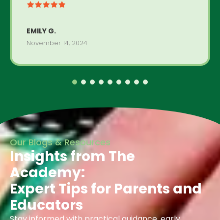
EMILY G.
November 14, 2024
Our Blogs & Resources
Insights from The
Academy:
Expert Tips for Parents and
Educators
Stay informed with practical guidance, early