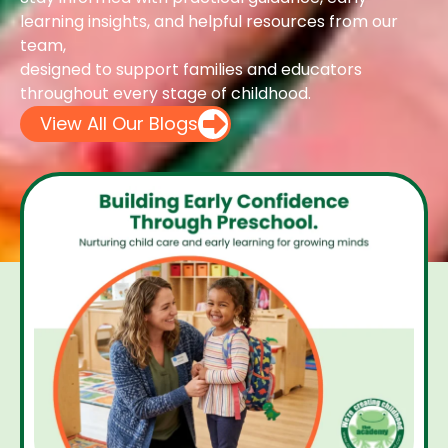
learning insights, and helpful resources from our
team,
designed to support families and educators
throughout every stage of childhood.
View All Our Blogs