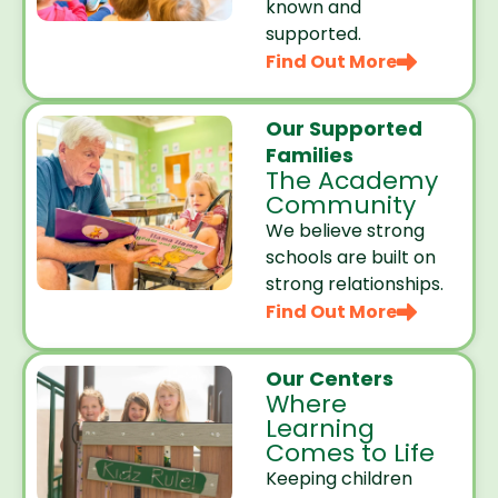
known and
supported.
Find Out More
Our Supported
Families
The Academy
Community
We believe strong
schools are built on
strong relationships.
Find Out More
Our Centers
Where
Learning
Comes to Life
Keeping children