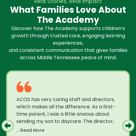
Real Stories, Real Impact
What Families Love About
The Academy
Discover how The Academy supports children’s
growth through trusted care, engaging learning
experiences,
and consistent communication that gives families
across Middle Tennessee peace of mind.
ACOS has very caring staff and directors,
which makes all the difference. As a first-
time parent, I was a little anxious about
sending my son to daycare. The director,
... Read More