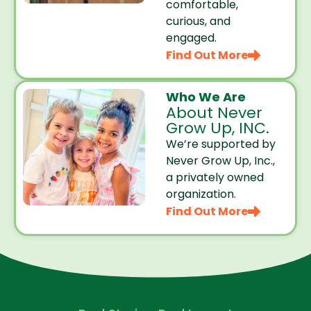
comfortable,
curious, and
engaged.
Find Out More
Who We Are
About Never
Grow Up, INC.
We’re supported by
Never Grow Up, Inc.,
a privately owned
organization.
Find Out More