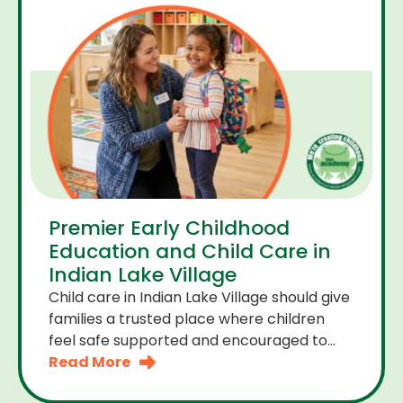
Premier Early Childhood
Education and Child Care in
Indian Lake Village
Child care in Indian Lake Village should give
families a trusted place where children
feel safe supported and encouraged to
grow. A premier early childhood education
Read More
program provides more than