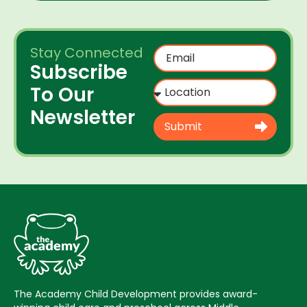
Stay Connected
Subscribe
To Our
Newsletter
Submit
The Academy Child Development provides award-