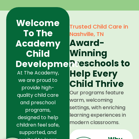
Welcome
Trusted Child Care in
To The
Nashville, TN
Award-
Academy
Winning
Child
Preschools to
Development
Help Every
At The Academy,
we are proud to
Child Thrive
provide high-
Our programs feature
quality child care
warm, welcoming
and preschool
settings, with enriching
programs,
learning experiences in
designed to help
modern classrooms.
children feel safe,
supported, and