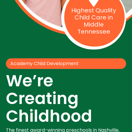
Highest Quality
Child Care in
Middle
Tennessee
Academy Child Development
We’re
Creating
Childhood
The finest award-winning preschools in Nashville,