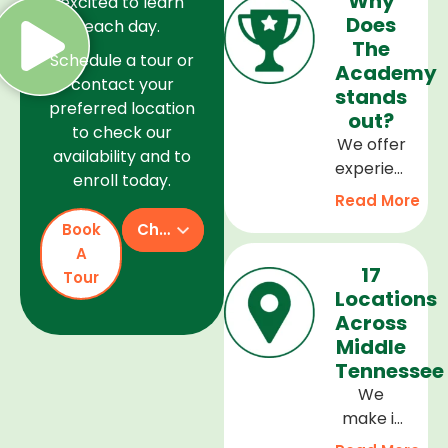
Why
excited to learn
Does
each day.
The
Schedule a tour or
Academy
contact your
stands
preferred location
out?
to check our
We offer
availability and to
experienced
enroll today.
teachers,
Read More
a safe
Book
Check Availability
and
A
welcoming
17
Tour
environment,
Locations
and a
Across
curriculum
Middle
that
Tennessee
supports
We
every
make it
stage of
easy to