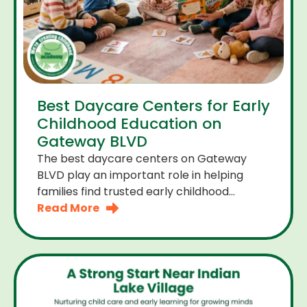
Best Daycare Centers for Early
Childhood Education on
Gateway BLVD
The best daycare centers on Gateway
BLVD play an important role in helping
families find trusted early childhood
education close to home. For many
Read More
parents the right daycare center should