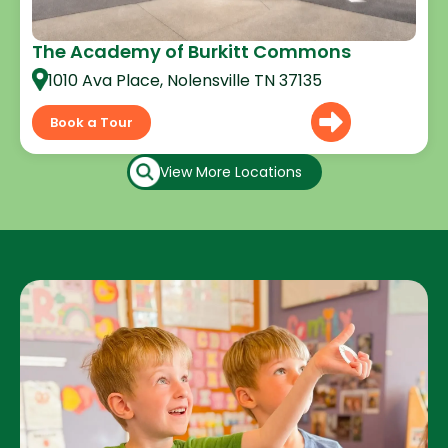
The Academy of Burkitt Commons
1010 Ava Place, Nolensville TN 37135
Book a Tour
View More Locations