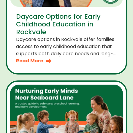
Daycare Options for Early
Childhood Education in
Rockvale
Daycare options in Rockvale offer families
access to early childhood education that
supports both daily care needs and long-
term development. For parents choosing
Read More
the right daycare means looking for a