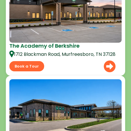
The Academy of Berkshire
1712 Blackman Road, Murfreesboro, TN 37128
Book a Tour