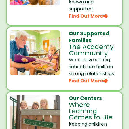
known and
supported.
Find Out More
Our Supported
Families
The Academy
Community
We believe strong
schools are built on
strong relationships.
Find Out More
Our Centers
Where
Learning
Comes to Life
Keeping children