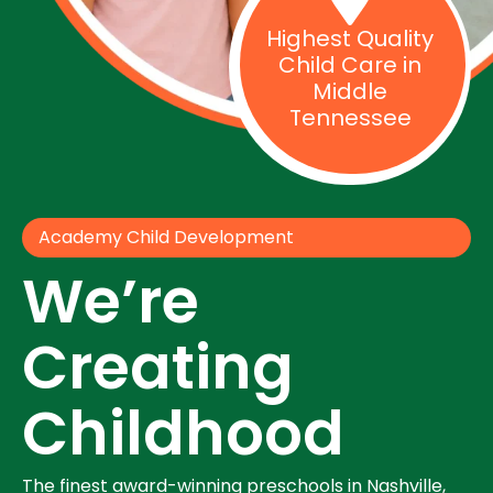
Highest Quality
Child Care in
Middle
Tennessee
Academy Child Development
We’re
Creating
Childhood
The finest award-winning preschools in Nashville,