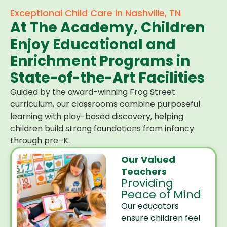
Exceptional Child Care in Nashville, TN
At The Academy, Children
Enjoy Educational and
Enrichment Programs in
State-of-the-Art Facilities
Guided by the award-winning Frog Street
curriculum, our classrooms combine purposeful
learning with play-based discovery, helping
children build strong foundations from infancy
through pre–K.
Our Valued
Teachers
Providing
Peace of Mind
Our educators
ensure children feel