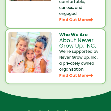
comfortable,
curious, and
engaged.
Find Out More
Who We Are
About Never
Grow Up, INC.
We’re supported by
Never Grow Up, Inc.,
a privately owned
organization.
Find Out More