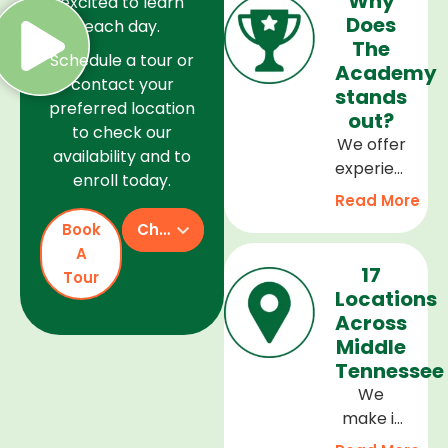
Why
excited to learn
Does
each day.
The
Schedule a tour or
Academy
contact your
stands
preferred location
out?
to check our
We offer
availability and to
experienced
enroll today.
teachers,
Read More
a safe
Book
Check Availability
and
A
welcoming
17
Tour
environment,
Locations
and a
Across
curriculum
Middle
that
Tennessee
supports
We
every
make it
stage of
easy to