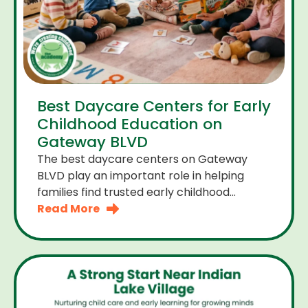
Best Daycare Centers for Early
Childhood Education on
Gateway BLVD
The best daycare centers on Gateway
BLVD play an important role in helping
families find trusted early childhood
education close to home. For many
Read More
parents the right daycare center should