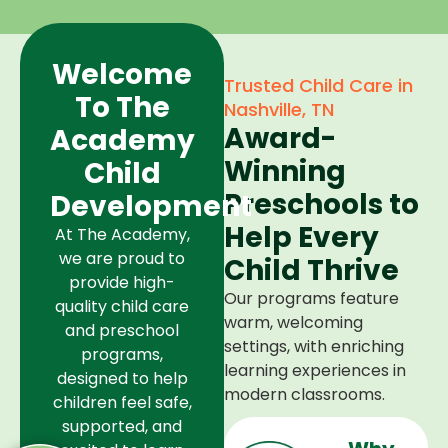
Welcome
Trusted Child Care in
To The
Nashville, TN
Award-
Academy
Winning
Child
Preschools to
Development
Help Every
At The Academy,
we are proud to
Child Thrive
provide high-
Our programs feature
quality child care
warm, welcoming
and preschool
settings, with enriching
programs,
learning experiences in
designed to help
modern classrooms.
children feel safe,
supported, and