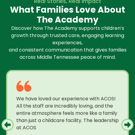
Real Stories, Real Impact
What Families Love About
The Academy
Discover how The Academy supports children’s
growth through trusted care, engaging learning
experiences,
and consistent communication that gives families
across Middle Tennessee peace of mind.
We have loved our experience with ACOS!
All the staff are incredibly loving, and the
entire atmosphere feels more like a family
than just a childcare facility. The leadership
at ACOS