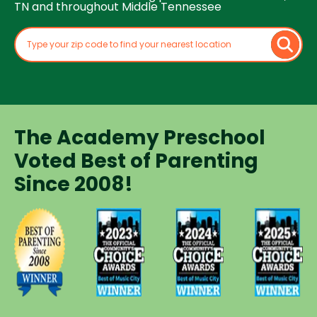
TN and throughout Middle Tennessee
The Academy Preschool
Voted Best of Parenting
Since 2008!
Voted
Voted
Voted
Voted
Best of
Best of
Best of
Best of
Music
Music
Music
Parenting
City
City
City
Preschool
Winner for
Winner for
Winner for
Since
Preschools
Preschools
Preschools
2008
in 2023
in 2024
in 2025