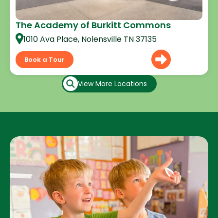
The Academy of Burkitt Commons
1010 Ava Place, Nolensville TN 37135
Book a Tour
View More Locations