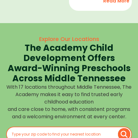
Read More
development,
find
and we
high-
help
quality
children
child
feel
care
Explore Our Locations
confident,
that fits
The Academy Child
cared
your
for, and
Development Offers
routine
prepared
at one of
Award-Winning Preschools
for what
our
Across Middle Tennessee
is next.
many
With 17 locations throughout Middle Tennessee, The
Middle
Academy makes it easy to find trusted early
Tennessee
childhood education
locations.
and care close to home, with consistent programs
Choose
and a welcoming environment at every center.
the
center
closest