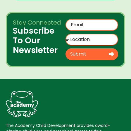
Stay Connected
Subscribe
To Our
Newsletter
Submit
The Academy Child Development provides award-