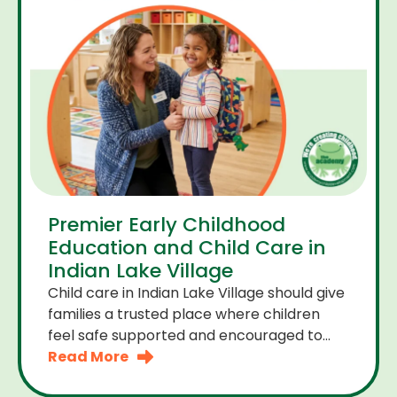
Premier Early Childhood
Education and Child Care in
Indian Lake Village
Child care in Indian Lake Village should give
families a trusted place where children
feel safe supported and encouraged to
grow. A premier early childhood education
Read More
program provides more than