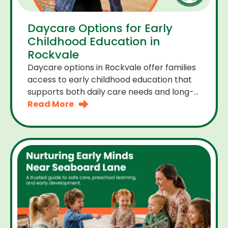
Daycare Options for Early
Childhood Education in
Rockvale
Daycare options in Rockvale offer families
access to early childhood education that
supports both daily care needs and long-
term development. For parents choosing
Read More
the right daycare means looking for a