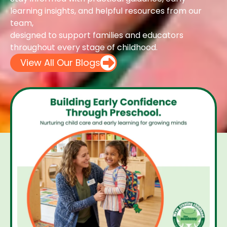
learning insights, and helpful resources from our
team,
designed to support families and educators
throughout every stage of childhood.
View All Our Blogs