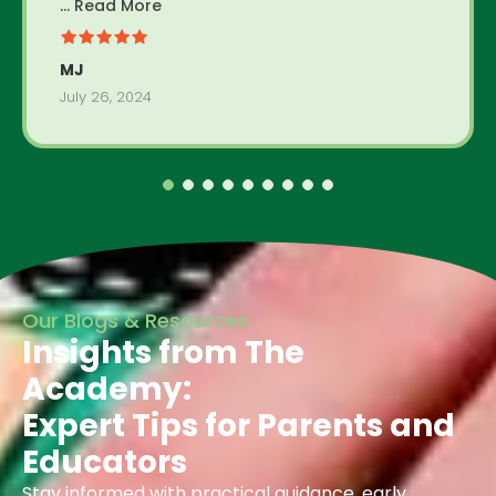
... Read More
MJ
July 26, 2024
Our Blogs & Resources
Insights from The
Academy:
Expert Tips for Parents and
Educators
Stay informed with practical guidance, early