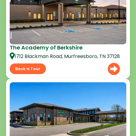
The Academy of Berkshire
1712 Blackman Road, Murfreesboro, TN 37128
Book a Tour