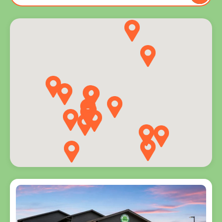
to you
and
explore
programs
for every
age.