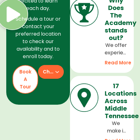
Why
excited to learn
Does
each day.
The
Schedule a tour or
Academy
contact your
stands
preferred location
out?
to check our
We offer
availability and to
experienced
enroll today.
teachers,
Read More
a safe
Book
Check Availability
and
A
welcoming
17
Tour
environment,
Locations
and a
Across
curriculum
Middle
that
Tennessee
supports
We
every
make it
stage of
easy to