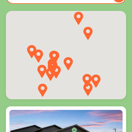
to you
and
explore
programs
for every
age.