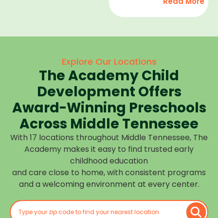
Read More
development,
find
and we
high-
help
quality
children
child
feel
care
Explore Our Locations
confident,
that fits
The Academy Child
cared
your
for, and
Development Offers
routine
prepared
at one of
Award-Winning Preschools
for what
our
Across Middle Tennessee
is next.
many
With 17 locations throughout Middle Tennessee, The
Middle
Academy makes it easy to find trusted early
Tennessee
childhood education
locations.
and care close to home, with consistent programs
Choose
and a welcoming environment at every center.
the
center
closest