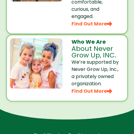
comfortable,
curious, and
engaged.
Find Out More
Who We Are
About Never
Grow Up, INC.
We’re supported by
Never Grow Up, Inc.,
a privately owned
organization.
Find Out More