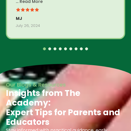
... Read More
MJ
July 26, 2024
Our Blogs & Resources
Insights from The
Academy:
Expert Tips for Parents and
Educators
Stay informed with practical guidance, early