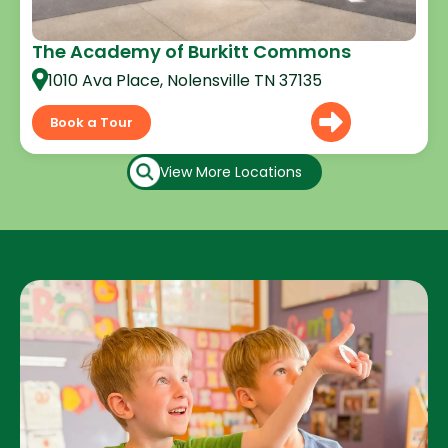
The Academy of Burkitt Commons
1010 Ava Place, Nolensville TN 37135
Book a Tour
View More Locations