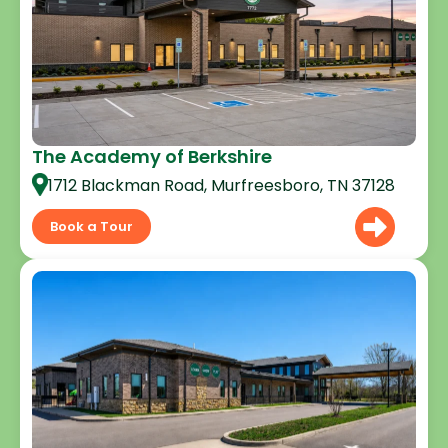
The Academy of Berkshire
1712 Blackman Road, Murfreesboro, TN 37128
Book a Tour