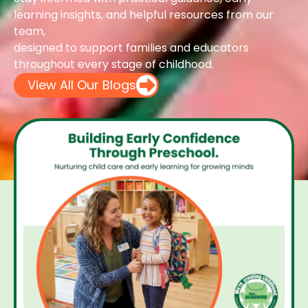
learning insights, and helpful resources from our
team,
designed to support families and educators
throughout every stage of childhood.
View All Our Blogs