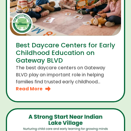
Best Daycare Centers for Early
Childhood Education on
Gateway BLVD
The best daycare centers on Gateway
BLVD play an important role in helping
families find trusted early childhood
education close to home. For many
Read More
parents the right daycare center should