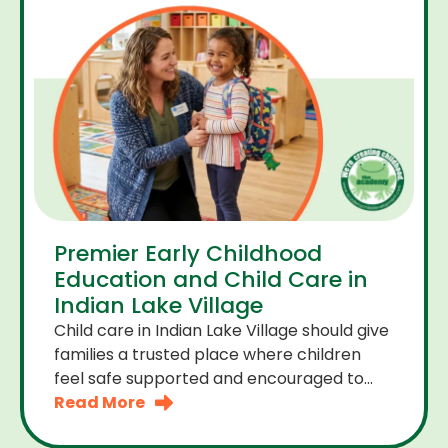
Premier Early Childhood
Education and Child Care in
Indian Lake Village
Child care in Indian Lake Village should give
families a trusted place where children
feel safe supported and encouraged to
grow. A premier early childhood education
Read More
program provides more than