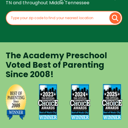
TN and throughout Middle Tennessee
The Academy Preschool
Voted Best of Parenting
Since 2008!
Voted
Voted
Voted
Voted
Best of
Best of
Best of
Best of
Music
Music
Music
Parenting
City
City
City
Preschool
Winner for
Winner for
Winner for
Since
Preschools
Preschools
Preschools
2008
in 2023
in 2024
in 2025