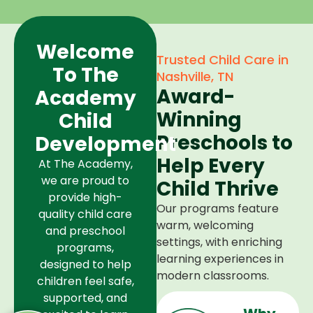
Welcome
Trusted Child Care in
To The
Nashville, TN
Award-
Academy
Winning
Child
Preschools to
Development
Help Every
At The Academy,
we are proud to
Child Thrive
provide high-
Our programs feature
quality child care
warm, welcoming
and preschool
settings, with enriching
programs,
learning experiences in
designed to help
modern classrooms.
children feel safe,
supported, and