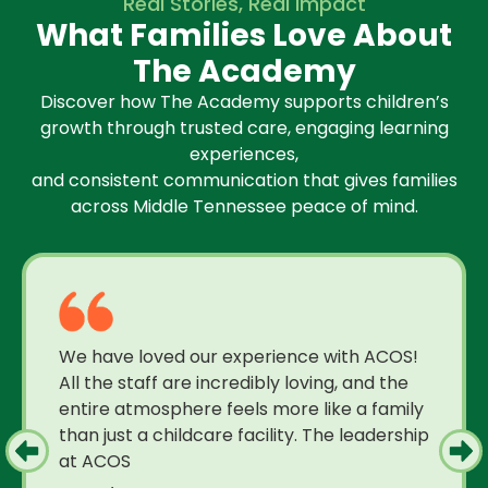
Real Stories, Real Impact
What Families Love About
The Academy
Discover how The Academy supports children’s
growth through trusted care, engaging learning
experiences,
and consistent communication that gives families
across Middle Tennessee peace of mind.
We have loved our experience with ACOS!
All the staff are incredibly loving, and the
entire atmosphere feels more like a family
than just a childcare facility. The leadership
at ACOS