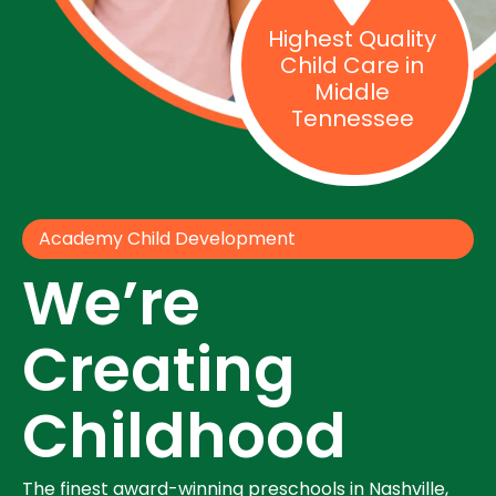
Highest Quality
Child Care in
Middle
Tennessee
Academy Child Development
We’re
Creating
Childhood
The finest award-winning preschools in Nashville,