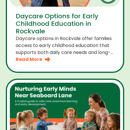
Daycare Options for Early
Childhood Education in
Rockvale
Daycare options in Rockvale offer families
access to early childhood education that
supports both daily care needs and long-
term development. For parents choosing
Read More
the right daycare means looking for a