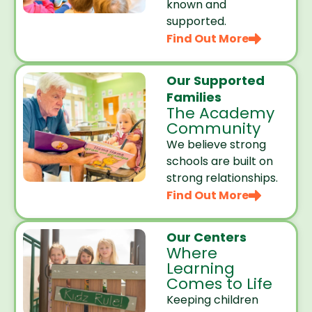
known and
supported.
Find Out More
Our Supported
Families
The Academy
Community
We believe strong
schools are built on
strong relationships.
Find Out More
Our Centers
Where
Learning
Comes to Life
Keeping children