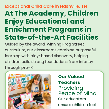
Exceptional Child Care in Nashville, TN
At The Academy, Children
Enjoy Educational and
Enrichment Programs in
State-of-the-Art Facilities
Guided by the award-winning Frog Street
curriculum, our classrooms combine purposeful
learning with play-based discovery, helping
children build strong foundations from infancy
through pre–K.
Our Valued
Teachers
Providing
Peace of Mind
Our educators
ensure children feel