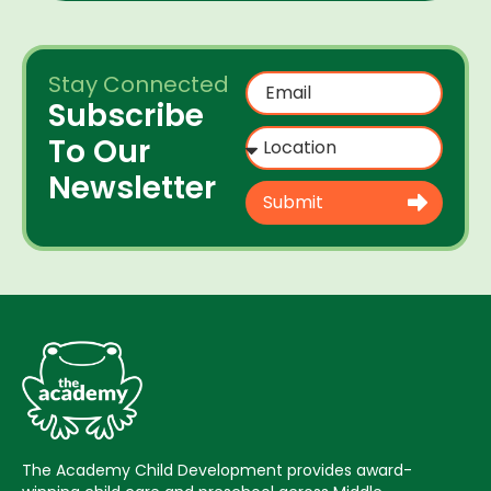
Stay Connected
Subscribe
To Our
Newsletter
Submit
The Academy Child Development provides award-