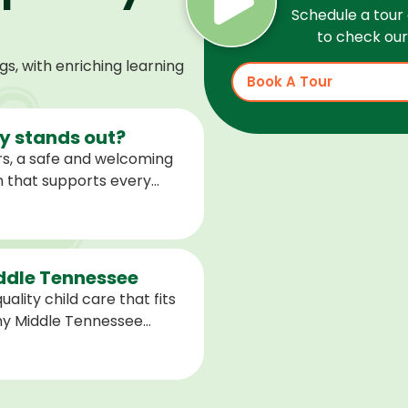
Schedule a tour 
to check our 
, with enriching learning
Book A Tour
 stands out?
s, a safe and welcoming
m that supports every
help children feel
ared for what is next.
iddle Tennessee
ality child care that fits
any Middle Tennessee
closest to you and explore