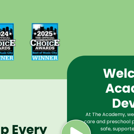
d Best
Voted Best
Music
of Music
Winner
City Winner
or
for
chools
Preschools
2024
in 2025
Welc
Aca
De
At The Academy, we a
care and preschool p
lp Every
safe, supporte