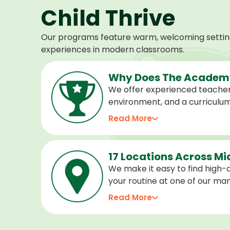
Child Thrive
Our programs feature warm, welcoming settings
experiences in modern classrooms.
Why Does The Academy
We offer experienced teacher
environment, and a curriculu
stage of development, and we 
Read More
confident, cared for, and prep
17 Locations Across M
We make it easy to find high-qu
your routine at one of our m
locations. Choose the center 
Read More
programs for every age.