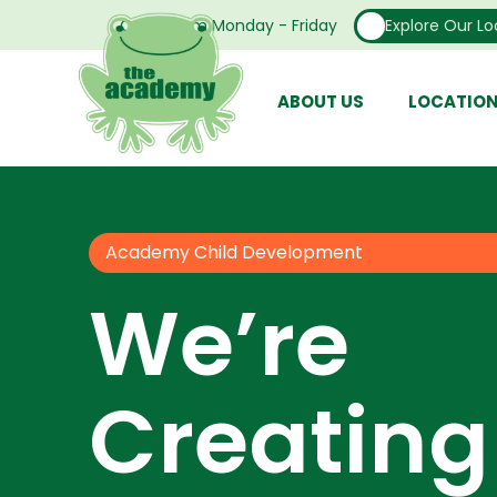
Open From Monday - Friday
Explore Our Lo
ABOUT US
LOCATIO
Academy Child Development
We’re
Creating