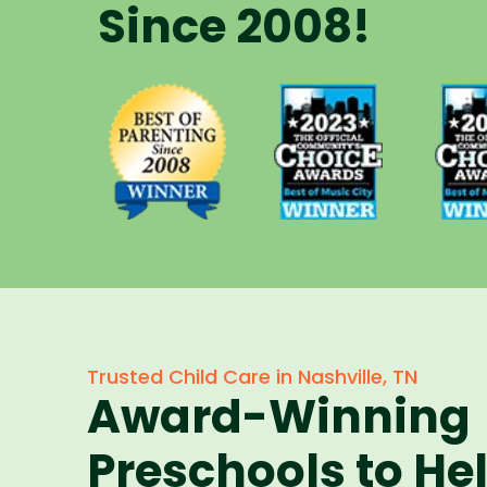
Since 2008!
Voted Best
Vote
Voted Best
of Music
of 
of Parenting
City Winner
City 
Preschool
for
f
Since 2008
Preschools
Pres
in 2023
in 
Trusted Child Care in Nashville, TN
Award-Winning
Preschools to He