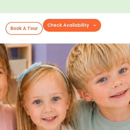
Check Availability
Book A Tour