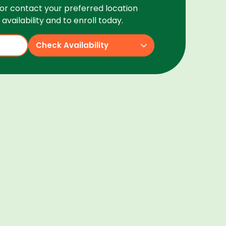
or contact your preferred location
availability and to enroll today.
Check Availability