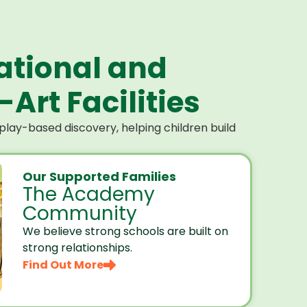
ational and
Art Facilities
lay-based discovery, helping children build
Our Supported Families
The Academy
Community
We believe strong schools are built on
strong relationships.
Find Out More