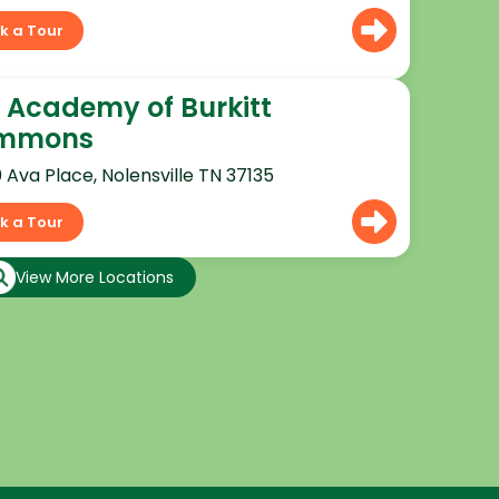
k a Tour
 Academy of Burkitt
mmons
0 Ava Place, Nolensville TN 37135
k a Tour
View More Locations