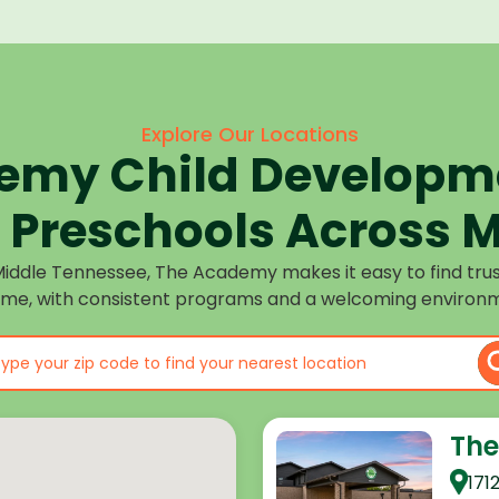
Explore Our Locations
emy Child Developme
Preschools Across M
Middle Tennessee, The Academy makes it easy to find tru
ome, with consistent programs and a welcoming environm
The
171