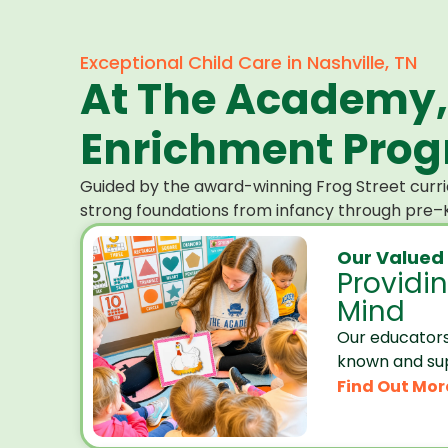
Exceptional Child Care in Nashville, TN
At The Academy,
Enrichment Progr
Guided by the award-winning Frog Street curri
strong foundations from infancy through pre–K
Our Valued
Providi
Mind
Our educators
known and su
Find Out Mor