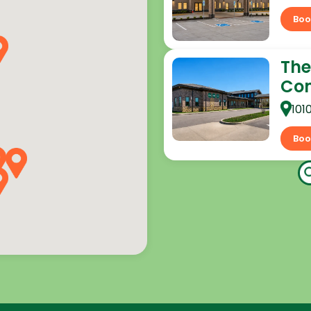
Boo
The
Co
101
Boo