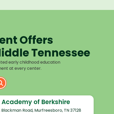
nt Offers
iddle Tennessee
sted early childhood education
ent at every center.
 Academy of Berkshire
2 Blackman Road, Murfreesboro, TN 37128