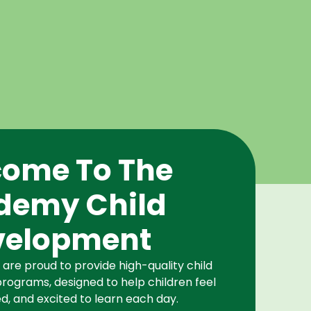
ome To The
demy Child
velopment
re proud to provide high-quality child
rograms, designed to help children feel
d, and excited to learn each day.