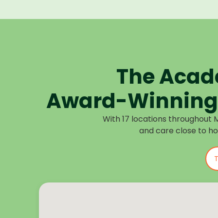
The Acad
Award-Winning 
With 17 locations throughout 
and care close to h