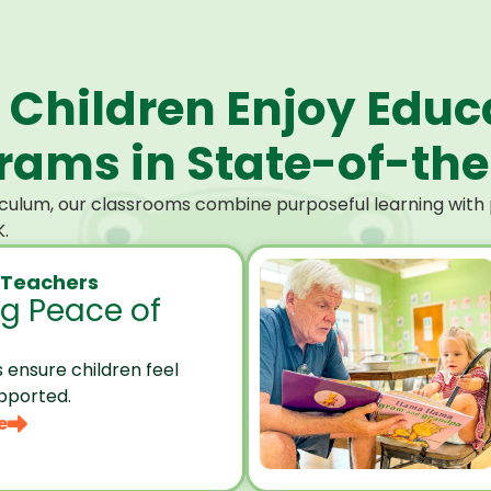
 Children Enjoy Educ
ams in State-of-the-
culum, our classrooms combine purposeful learning with p
.
 Teachers
ng Peace of
 ensure children feel
pported.
e