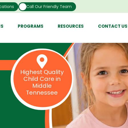
cations
Call Our Friendly Team
NS
PROGRAMS
RESOURCES
CONTACT US
Highest Quality
Child Care in
Middle
Tennessee