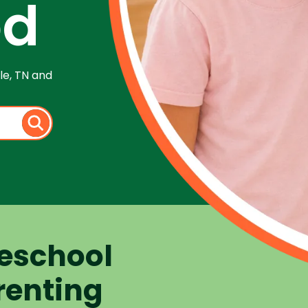
od
le, TN and
eschool
renting