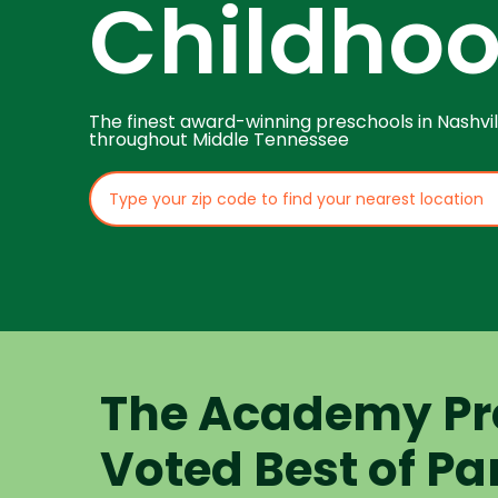
Childho
The finest award-winning preschools in Nashvil
throughout Middle Tennessee
The Academy Pr
Voted Best of Pa