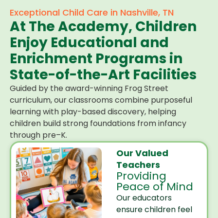
Exceptional Child Care in Nashville, TN
At The Academy, Children
Enjoy Educational and
Enrichment Programs in
State-of-the-Art Facilities
Guided by the award-winning Frog Street
curriculum, our classrooms combine purposeful
learning with play-based discovery, helping
children build strong foundations from infancy
through pre–K.
Our Valued
Teachers
Providing
Peace of Mind
Our educators
ensure children feel