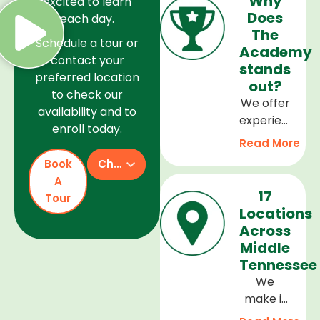
Why
excited to learn
Does
each day.
The
Schedule a tour or
Academy
contact your
stands
preferred location
out?
to check our
We offer
availability and to
experienced
enroll today.
teachers,
Read More
a safe
Book
Check Availability
and
A
welcoming
17
Tour
environment,
Locations
and a
Across
curriculum
Middle
that
Tennessee
supports
We
every
make it
stage of
easy to