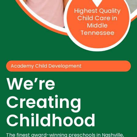
Highest Quality
Child Care in
Middle
Tennessee
Academy Child Development
We’re
Creating
Childhood
The finest award-winning preschools in Nashville,