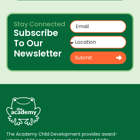
Stay Connected
Subscribe
To Our
Newsletter
Submit
The Academy Child Development provides award-