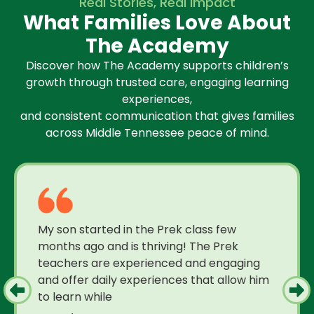
Real Stories, Real Impact
What Families Love About
The Academy
Discover how The Academy supports children’s
growth through trusted care, engaging learning
experiences,
and consistent communication that gives families
across Middle Tennessee peace of mind.
My son started in the Prek class few
months ago and is thriving! The Prek
teachers are experienced and engaging
and offer daily experiences that allow him
to learn while