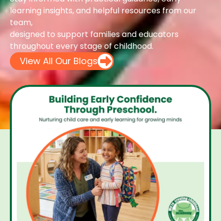
learning insights, and helpful resources from our
team,
designed to support families and educators
throughout every stage of childhood.
View All Our Blogs