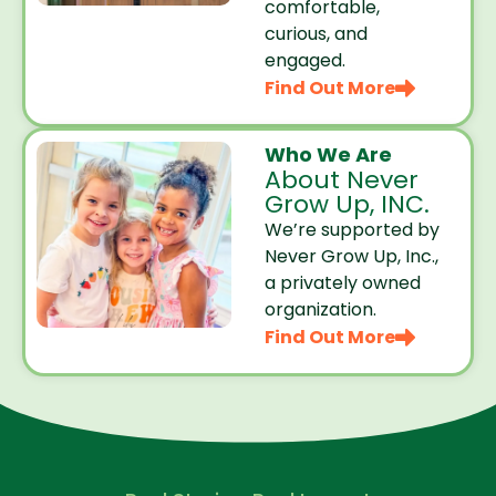
comfortable,
curious, and
engaged.
Find Out More
Who We Are
About Never
Grow Up, INC.
We’re supported by
Never Grow Up, Inc.,
a privately owned
organization.
Find Out More