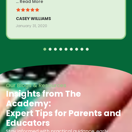
... Read More
CASEY WILLIAMS
January 31, 2020
Our Blogs & Resources
Insights from The
Academy:
Expert Tips for Parents and
Educators
Stay informed with practical guidance, early