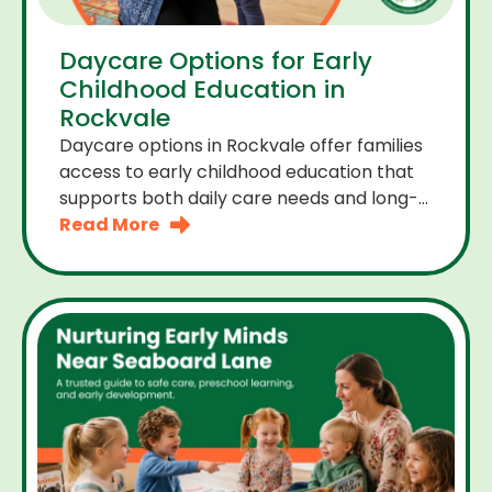
Daycare Options for Early
Childhood Education in
Rockvale
Daycare options in Rockvale offer families
access to early childhood education that
supports both daily care needs and long-
term development. For parents choosing
Read More
the right daycare means looking for a