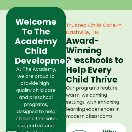
Welcome
Trusted Child Care in
To The
Nashville, TN
Award-
Academy
Winning
Child
Preschools to
Development
Help Every
At The Academy,
we are proud to
Child Thrive
provide high-
Our programs feature
quality child care
warm, welcoming
and preschool
settings, with enriching
programs,
learning experiences in
designed to help
modern classrooms.
children feel safe,
supported, and